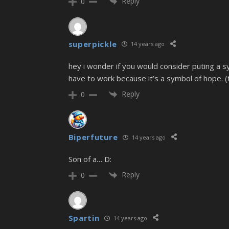
Reply
0
superpickle
14 years ago
hey i wonder if you would consider puting a sy
have to work because it’s a symbol of hope. (th
Reply
0
Biperfuture
14 years ago
Son of a… D:
Reply
0
Spartin
14 years ago