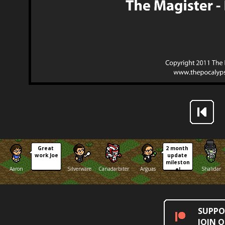
Great 
2 month 
work Joe
update 
mileston
Aaron
Silverware
Canadarbiter
Arguas
Shalidar
e!
SUPPO
JOIN 