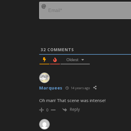
32
COMMENTS
Oldest
Marquees
14 years ago
Oh man! That scene was intense!
Reply
0