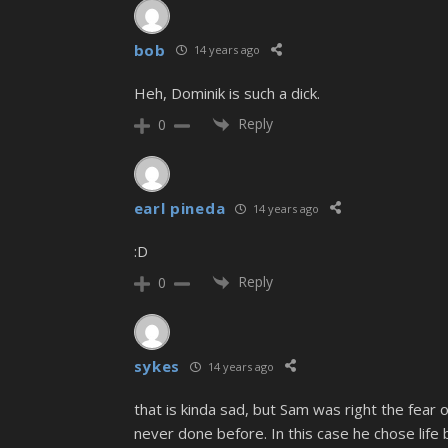
bob
14 years ago
Heh, Dominik is such a dick.
Reply
0
earl pineda
14 years ago
:D
Reply
0
sykes
14 years ago
that is kinda sad, but Sam was right the fear 
never done before. In this case he chose life bu