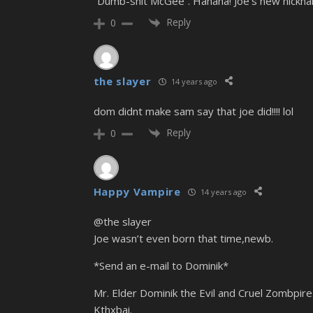
“Dumb-shit McGee”. Hahaha! Joe’s new nickn
Reply
0
the slayer
14 years ago
dom didnt make sam say that joe did!!!! lol
Reply
0
Happy Vampire
14 years ago
@the slayer
Joe wasn’t even born that time,newb.
*Send an e-mail to Dominik*
Mr. Elder Dominik the Evil and Cruel Zombpire 
Kthxbai.