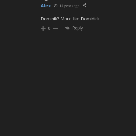
Alex
14 years ago
Dominik? More like Domidick.
Reply
0