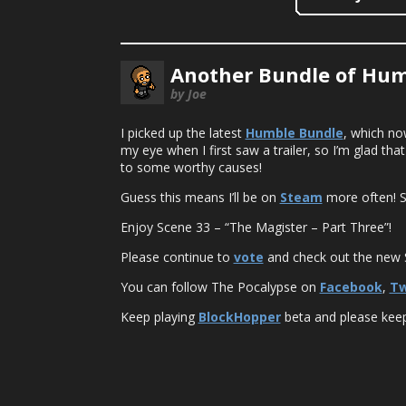
Another Bundle of Hum
by Joe
I picked up the latest
Humble Bundle
, which no
my eye when I first saw a trailer, so I’m glad th
to some worthy causes!
Guess this means I’ll be on
Steam
more often! S
Enjoy Scene 33 – “The Magister – Part Three”!
Please continue to
vote
and check out the new S
You can follow The Pocalypse on
Facebook
,
Tw
Keep playing
BlockHopper
beta and please keep