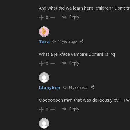
And what did we learn here, children? Don’t trust
Reply
0
Tara
14 years ago
What a Jerkface vampire Dominik is! >:[
Reply
0
Idunyken
14 years ago
Ooooooooh man that was deliciously evil…I wa
Reply
0