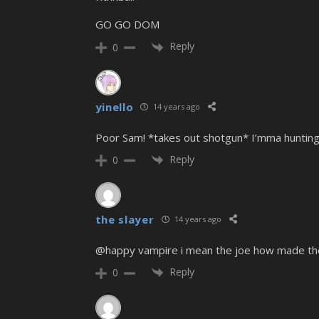
GO GO DOM
Reply
0
yinello
14 years ago
Poor Sam! *takes out shotgun* I’mma huntin
Reply
0
the slayer
14 years ago
@happy vampire i mean the joe how made th
Reply
0