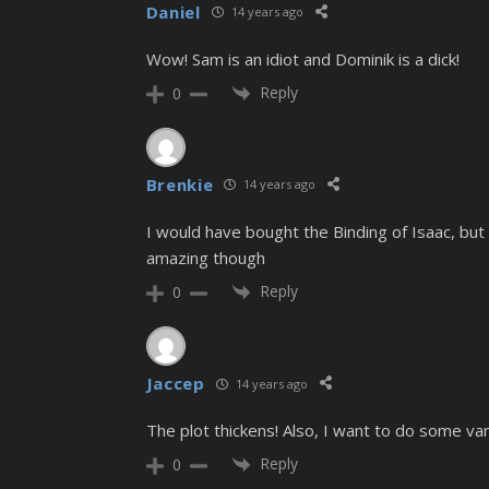
Daniel
14 years ago
Wow! Sam is an idiot and Dominik is a dick!
Reply
0
Brenkie
14 years ago
I would have bought the Binding of Isaac, but 
amazing though
Reply
0
Jaccep
14 years ago
The plot thickens! Also, I want to do some v
Reply
0