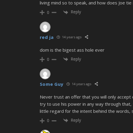
living mind so to speak, and how does Joe tie 
Reply
0
red ja
14 years ago
dom is the bigest ass hole ever
Reply
0
Some Guy
14 years ago
Never trust an offer that you will only accep
try to use his power in any way through that,
little regard for the intent behind the words,
Reply
0