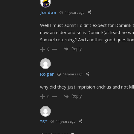
Jordan
14 years ago
Well I must admit I didn’t expect for Dominik t
now an elder and so is Dominik(at least he w
Samuel returning? And another good question,
Reply
0
Roger
14 years ago
why did they just imprision andrius and not k
Reply
0
"S"
14 years ago