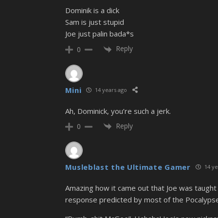
Dominik is a dick
Sam is just stupid
Joe just palin bada*s
Reply
0
Mini
14 years ago
Ah, Dominick, you’re such a jerk.
Reply
0
Musleblast the Ultimate Gamer
14 ye
Amazing how it came out that Joe was taught
response predicted by most of the Pocalypse