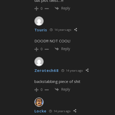
dat plot twist…!!!
Reply
0
Tsuris
14 years ago
DOOD!!! NOT COOL!
Reply
0
Zerotech68
14 years ago
backstabbing piece of shit
Reply
0
Locke
14 years ago