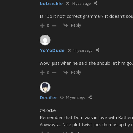
bobsickle
14 years ago
Is “Do it not” correct grammar? It doesn’t s
Reply
0
YoYoDude
14 years ago
wow. just when he said she should let him go,
Reply
0
Decifer
14 years ago
@Locke
Remember that Dom was in love with Katherine
Anyways… Nice plot twist joe, thumbs up by 