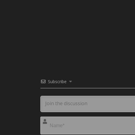
Subscribe