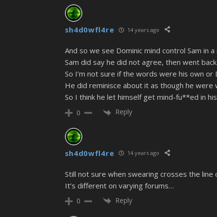
sh4d0wfl4re
14 years ago
And so we see Dominic mind control Sam in 
Sam did say he did not agree, then went back
So I’m not sure if the words were his own or
He did reminisce about it as though he were 
So I think he let himself get mind-fu**ed in hi
Reply
0
sh4d0wfl4re
14 years ago
Still not sure when swearing crosses the line 
It’s different on varying forums…
Reply
0