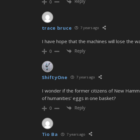
Reply
0
trace bruce
7 years ago
I have hope that the machines will lose the w
Reply
0
ShiftyOne
7 years ago
I wonder if the former citizens of New Hamme
of humanities’ eggs in one basket?
Reply
0
Tio Ba
7 years ago