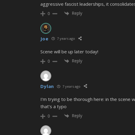
aggressive fascist leaderships, it consolida
Reply
0
Joe
7 years ago
Scene will be up later today!
Reply
0
Dylan
7 years ago
I’m trying to be thorough here: in the scene 
that’s a typo
Reply
0