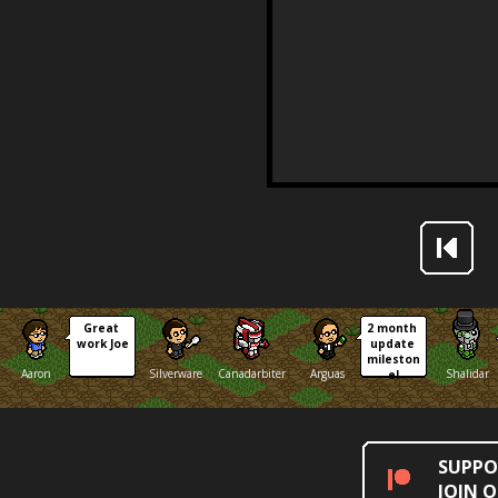
Great 
2 month 
work Joe
update 
mileston
Aaron
Silverware
Canadarbiter
Arguas
Shalidar
e!
SUPPO
JOIN 