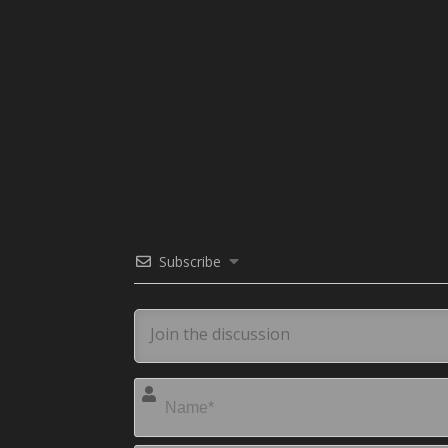
Subscribe