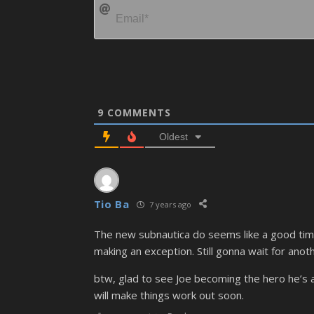
9
COMMENTS
Oldest
Tio Ba
7 years ago
The new subnautica do seems like a good time 
making an exception. Still gonna wait for anot
btw, glad to see Joe becoming the hero he’s a
will make things work out soon.