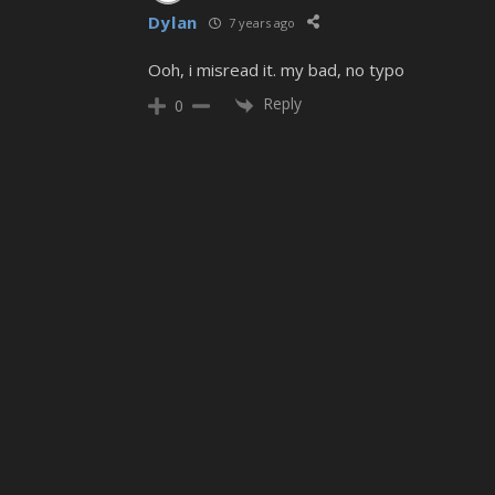
Dylan
7 years ago
Ooh, i misread it. my bad, no typo
Reply
0