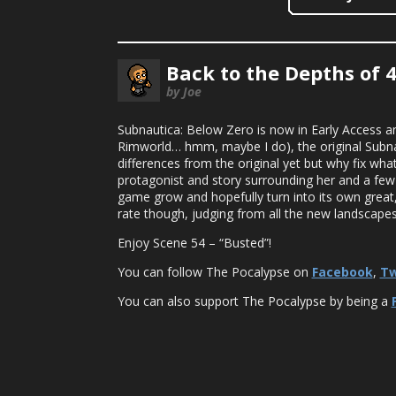
Back to the Depths of 
by Joe
Subnautica: Below Zero is now in Early Access an
Rimworld… hmm, maybe I do), the original Subnau
differences from the original yet but why fix what
protagonist and story surrounding her and a few 
game grow and hopefully turn into its own great,
rate though, judging from all the new landscapes a
Enjoy Scene 54 – “Busted”!
You can follow The Pocalypse on
Facebook
,
Tw
You can also support The Pocalypse by being a