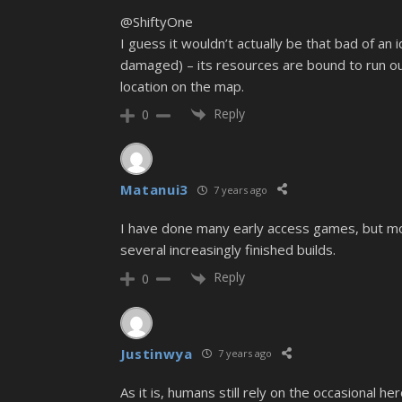
@ShiftyOne
I guess it wouldn’t actually be that bad of an
damaged) – its resources are bound to run out
location on the map.
Reply
0
Matanui3
7 years ago
I have done many early access games, but most
several increasingly finished builds.
Reply
0
Justinwya
7 years ago
As it is, humans still rely on the occasional h