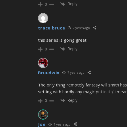
Reply
0
trace bruce
7 years ago
this series is going great
Reply
0
Bruudwin
7 years ago
The only thing remotely fantasy will smith ha
setting with hardly any magic put in it :( i m
Reply
0
Joe
7 years ago