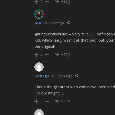
Reply
0
Joe
7 years ago
@KingBreakerMike – Very true :D I definitely
Kid, which really wasn’t all that bad!) but, y
the original!
Reply
0
George
7 years ago
This is the greatest web comic I’ve ever read. 
Hollow Knight. :D
Reply
0