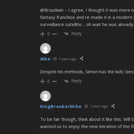
@Bruudwin – I agree, I thought it was more mo
fantasy franchise and re-made it in a modern 
surveillance satellite… oh wait he was already
Reply
0
Alke
7 years ago
Despite his methods, Simon has the kids’ best 
Reply
0
KingBreakerMike
7 years ago
To be fair though, think about it like this. Wi
wanted us to enjoy the new iteration of the f