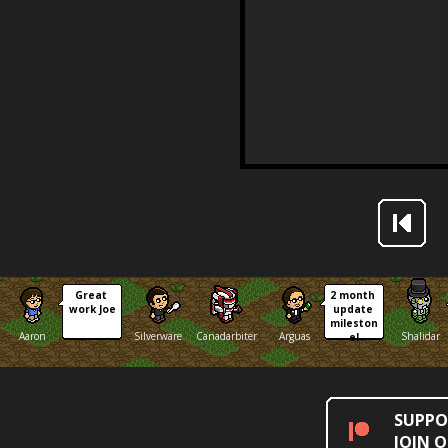
Great 
2 month 
work Joe
update 
mileston
Aaron
Silverware
Canadarbiter
Arguas
Shalidar
e!
SUPPO
JOIN 