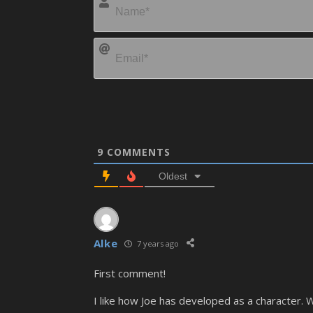
9
COMMENTS
Oldest
Alke
7 years ago
First comment!
I like how Joe has developed as a character. W