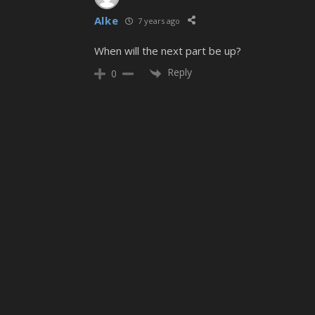
Alke
7 years ago
When will the next part be up?
Reply
0