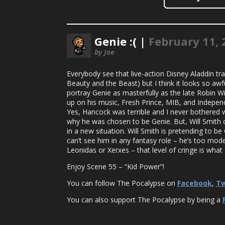
Genie :( |
February 11, 
by Joe
Everybody see that live-action Disney Aladdin tra
Beauty and the Beast) but I think it looks so awfu
portray Genie as masterfully as the late Robin W
up on his music, Fresh Prince, MIB, and Independ
Yes, Hancock was terrible and I never bothered wit
why he was chosen to be Genie. But, Will Smith can 
in a new situation. Will Smith is pretending to be
can’t see him in any fantasy role – he’s too mod
Leonidas or Xerxes – that level of cringe is what 
Enjoy Scene 55 – “Kid Power”!
You can follow The Pocalypse on
Facebook
,
Tw
You can also support The Pocalypse by being a