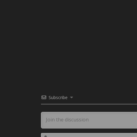
Subscribe