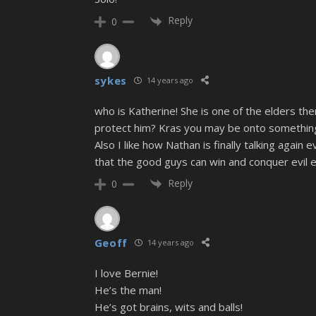
Reply
0
sykes
14 years ago
who is Katherine! She is one of the elders th
protect him? Kras you may be onto something th
Also I like how Nathan is finally talking again
that the good guys can win and conquer evil ev
Reply
0
Geoff
14 years ago
I love Bernie!
He’s the man!
He’s got brains, wits and balls!