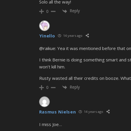
Solo all the way!
Reply
0
Yinello
14 years ago
@raikue: Yea it was mentioned before that o
I think Bernie is doing something smart and s
won’t kill him.
Rusty wasted all their credits on booze. What 
Reply
0
Rasmus Nielsen
14 years ago
I miss Joe…