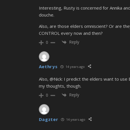
Interesting, Rusty is concerned for Annika and
douche.
Also, are those elders omniscient? Or are th
CONTROL every now and then?
Reply
0
Aethrys
14 years ago
Also, @Nick: I predict the elders want to use B
my thoughts, though.
Reply
0
Dagzter
14 years ago