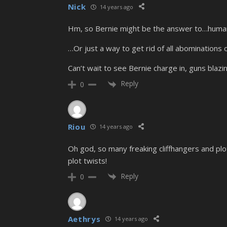
Nick
14 years ago
Hm, so Bernie might be the answer to…humans
…Or just a way to get rid of all abominations o
Can’t wait to see Bernie charge in, guns blazin
Reply
0
Riou
14 years ago
Oh god, so many freaking cliffhangers and plo
plot twists!
Reply
0
Aethrys
14 years ago