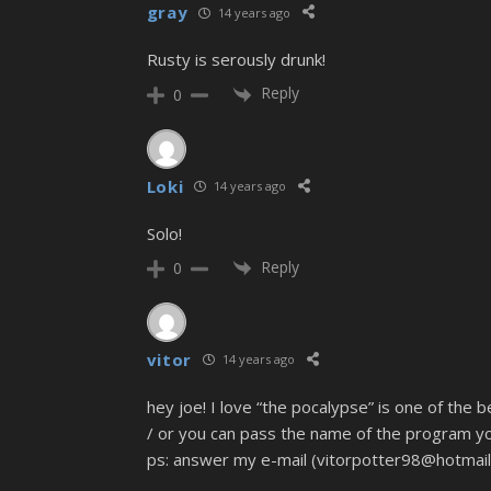
gray
14 years ago
Rusty is serously drunk!
Reply
0
Loki
14 years ago
Solo!
Reply
0
vitor
14 years ago
hey joe! I love “the pocalypse” is one of the 
/ or you can pass the name of the program yo
ps: answer my e-mail (vitorpotter98@hotmail.c