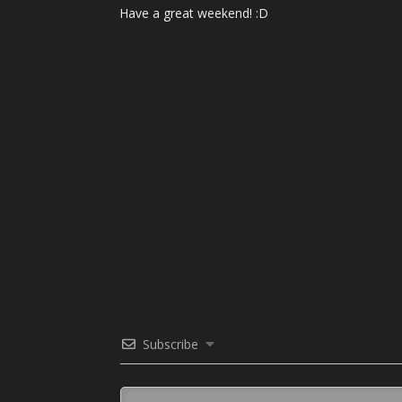
Have a great weekend! :D
Subscribe