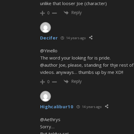
unlike that looser Joe (character)
Reply
0
Decifer
14 years ago
@Yinello
The word your looking for is pride.
@author Joe, please, standing for thje rest of 
videos. anyways… thumbs up by me XD!!
Reply
0
Highcalibur10
14 years ago
@Aethrys
Sorry…
But toldya so!