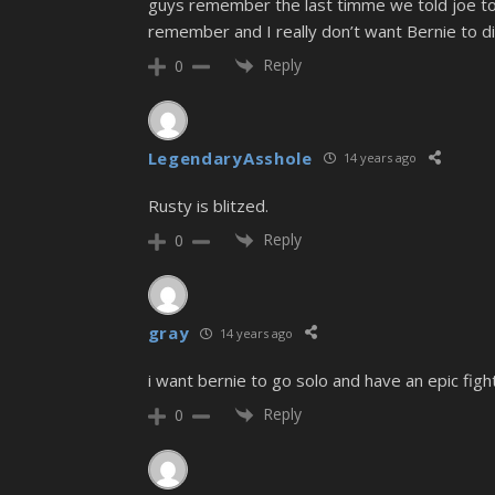
guys remember the last timme we told joe to 
remember and I really don’t want Bernie to di
Reply
0
LegendaryAsshole
14 years ago
Rusty is blitzed.
Reply
0
gray
14 years ago
i want bernie to go solo and have an epic fight
Reply
0