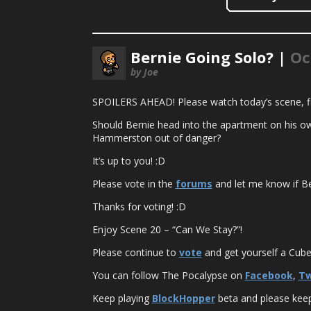
Bernie Going Solo? |
Oc
by Joe
SPOILERS AHEAD! Please watch today’s scene, fir
Should Bernie head into the apartment on his own
Hammerston out of danger?
It’s up to you! :D
Please vote in the
forums
and let me know if Be
Thanks for voting! :D
Enjoy Scene 20 – “Can We Stay?”!
Please continue to
vote
and get yourself a Cuber
You can follow The Pocalypse on
Facebook
,
Tw
Keep playing
BlockHopper
beta and please keep