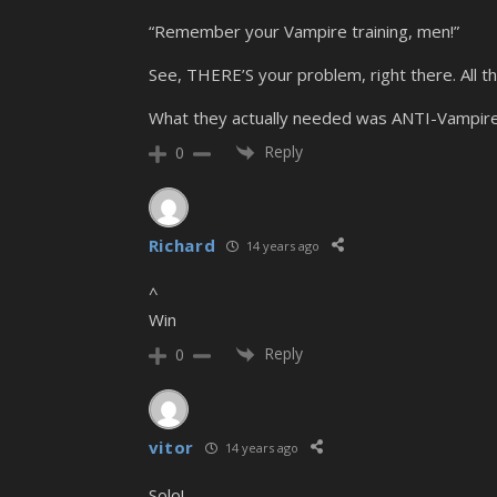
“Remember your Vampire training, men!”
See, THERE’S your problem, right there. All th
What they actually needed was ANTI-Vampire 
Reply
0
Richard
14 years ago
^
Win
Reply
0
vitor
14 years ago
Solo!