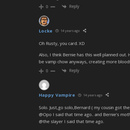
Reply
0
Locke
14 years ago
Oh Rusty, you card. XD
Also, I think Bernie has this well planned out.
be vamp chow anyways, creating more blood
Reply
0
Happy Vampire
14 years ago
Solo. Just,go solo,Bernard ( my cousin got 
@Opo I said that time ago.. and Bernie’s moth
@the slayer I said that time ago.