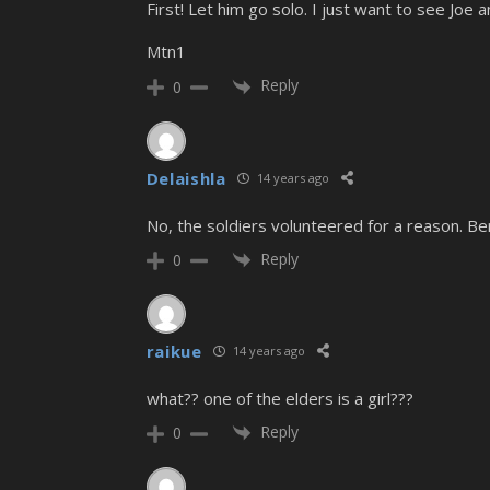
First! Let him go solo. I just want to see Joe 
Mtn1
Reply
0
Delaishla
14 years ago
No, the soldiers volunteered for a reason. Be
Reply
0
raikue
14 years ago
what?? one of the elders is a girl???
Reply
0