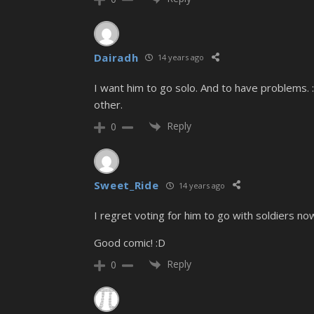
Dairadh
14 years ago
I want him to go solo. And to have problems. 
other.
Reply
0
Sweet_Ride
14 years ago
I regret voting for him to go with soldiers now
Good comic! :D
Reply
0