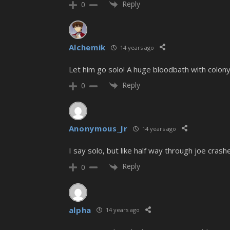
Reply
0
Alchemik
14 years ago
Let him go solo! A huge bloodbath with colony
Reply
0
Anonymous_Jr
14 years ago
I say solo, but like half way through joe crash
Reply
0
alpha
14 years ago