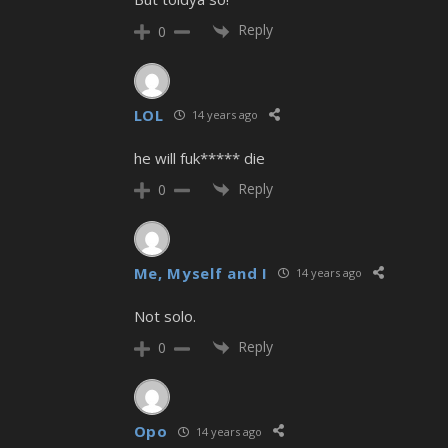
Reply
0
LOL
14 years ago
he will fuk***** die
Reply
0
Me, Myself and I
14 years ago
Not solo.
Reply
0
Opo
14 years ago