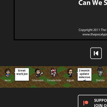
Great 
2 month 
work Joe
update 
mileston
Aaron
Silverware
Canadarbiter
Arguas
Shalidar
e!
SUPPO
JOIN 