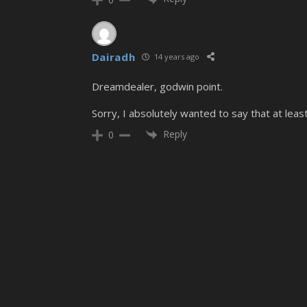
Dairadh
14 years ago
Dreamdealer, godwin point.
Sorry, I absolutely wanted to say that at least
Reply
0