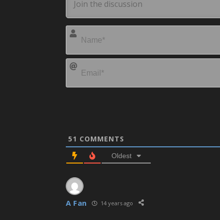
51
COMMENTS
Oldest
A Fan
14 years ago