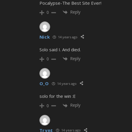
Pocalypse-The Best Site Ever!
Reply
0
Nick
14 years ago
Solo said I. And died.
Reply
0
O_O
14 years ago
solo for the win :E
Reply
0
Trynt
14 years ago