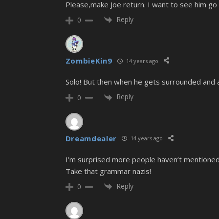
Please,make Joe return. I want to see him go
Reply
0
ZombieKin9
14 years ago
Solo! But then when he gets surrounded and 
Reply
0
Dreamdealer
14 years ago
I’m surprised more people haven’t mentioned 
Take that grammar nazis!
Reply
0