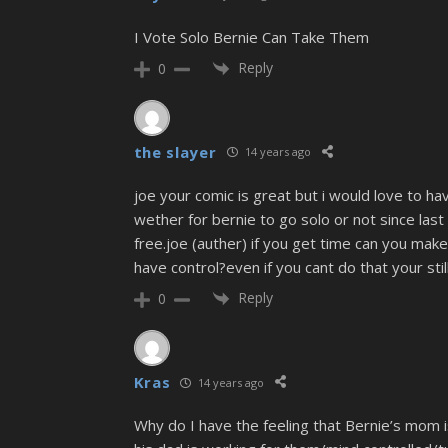
I Vote Solo Bernie Can Take Them
Reply
0
the slayer
14 years ago
joe your comic is great but i would love to ha
wether for bernie to go solo or not since las
free.joe (auther) if you get time can you mak
have control?even if you cant do that your stil
Reply
0
Kras
14 years ago
Why do I have the feeling that Bernie’s mom i