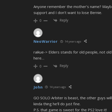
Anyone remember the mother’s name? Maybe s
support and I don’t want to lose Bernie.
Reply
0
NeoWarrior
14 years ago
raikue-> Elders stands for old people, not 
here…
Reply
0
John
14 years ago
GO SOLO Arbiter is beast, the other guys will 
kinda thing he’ll do just fine.
P.S. that game is sweet for the PS2 love it!