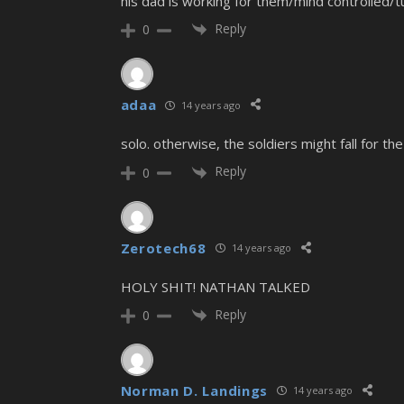
his dad is working for them/mind controlled/t
Reply
0
adaa
14 years ago
solo. otherwise, the soldiers might fall for the
Reply
0
Zerotech68
14 years ago
HOLY SHIT! NATHAN TALKED
Reply
0
Norman D. Landings
14 years ago