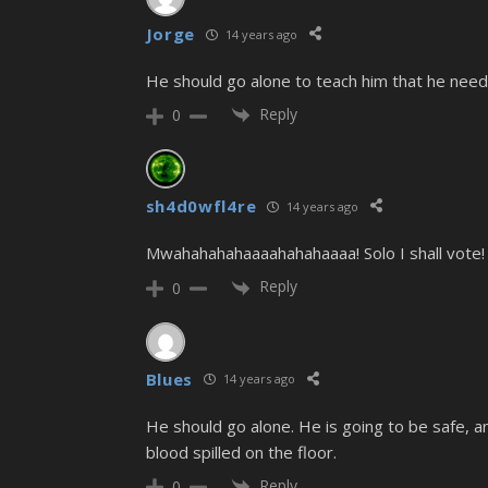
Jorge
14 years ago
He should go alone to teach him that he nee
Reply
0
sh4d0wfl4re
14 years ago
Mwahahahahaaaahahahaaaa! Solo I shall vote! V
Reply
0
Blues
14 years ago
He should go alone. He is going to be safe, a
blood spilled on the floor.
Reply
0