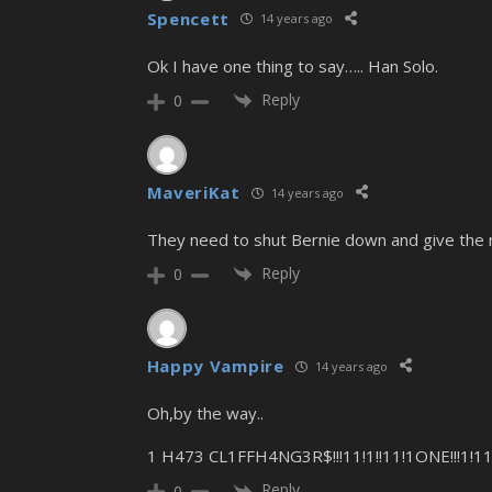
Spencett
14 years ago
Ok I have one thing to say….. Han Solo.
Reply
0
MaveriKat
14 years ago
They need to shut Bernie down and give the m
Reply
0
Happy Vampire
14 years ago
Oh,by the way..
1 H473 CL1FFH4NG3R$!!!11!1!!11!1ONE!!!1!111!
Reply
0