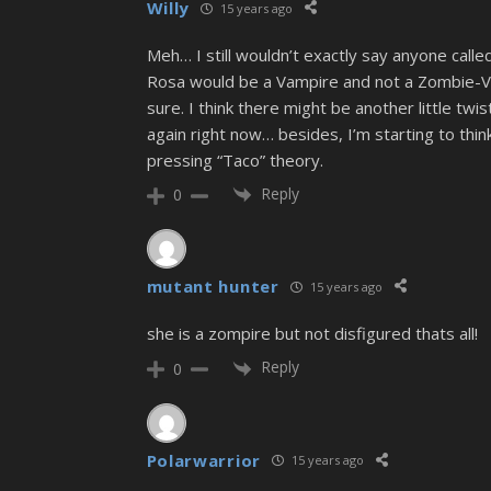
Willy
15 years ago
Meh… I still wouldn’t exactly say anyone calle
Rosa would be a Vampire and not a Zombie-Vamp
sure. I think there might be another little twis
again right now… besides, I’m starting to thi
pressing “Taco” theory.
Reply
0
mutant hunter
15 years ago
she is a zompire but not disfigured thats all!
Reply
0
Polarwarrior
15 years ago