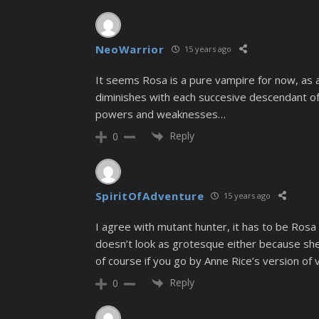
NeoWarrior
15 years ago
It seems Rosa is a pure vampire for now, as 
diminishes with each succesive descendant o
powers and weaknesses…
Reply
0
SpiritOfAdventure
15 years ago
I agree with mutant hunter, it has to be Rosa 
doesn’t look as grotesque either because sh
of course if you go by Anne Rice’s version 
Reply
0