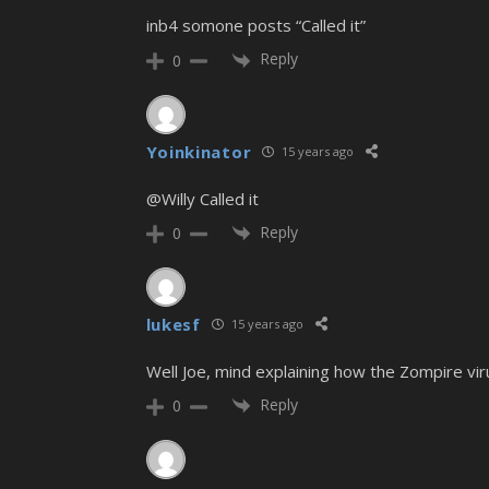
inb4 somone posts “Called it”
Reply
0
Yoinkinator
15 years ago
@Willy Called it
Reply
0
lukesf
15 years ago
Well Joe, mind explaining how the Zompire viru
Reply
0