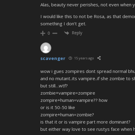
Alas, beauty never perishes, not even when y
I would like this to not be Rosa, as that demon
something I don’t get.
Reply
0
scavenger
15 years ago
wow i gues zompires dont spread normal bhut
and no mutant..its vampire..if she zombie to 
but still…wtf?
zombie+vampire=zompire
zompire+human=vampire?? how
or is it 50-50 like
zompire+human=zombie?
is that it or is vampire part more dominant?
but either way love to see rustys face when h