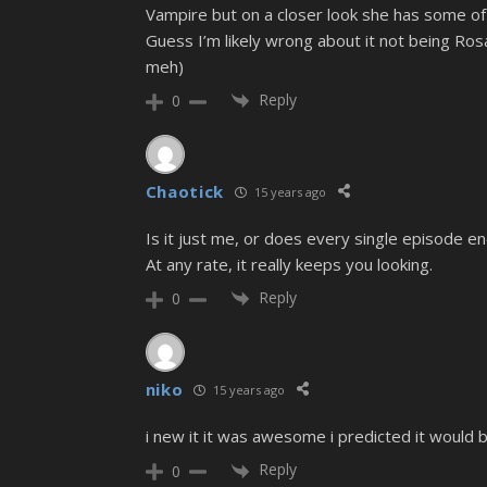
Vampire but on a closer look she has some of 
Guess I’m likely wrong about it not being Ros
meh)
Reply
0
Chaotick
15 years ago
Is it just me, or does every single episode end
At any rate, it really keeps you looking.
Reply
0
niko
15 years ago
i new it it was awesome i predicted it would
Reply
0