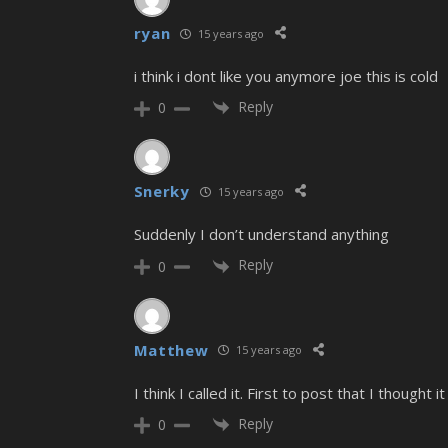
ryan
15 years ago
i think i dont like you anymore joe this is cold
Reply
0
Snerky
15 years ago
Suddenly I don’t understand anything
Reply
0
Matthew
15 years ago
I think I called it. First to post that I though
Reply
0