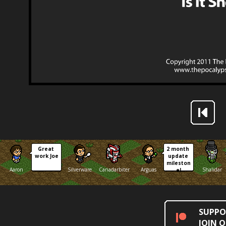
Great 
2 month 
work Joe
update 
mileston
Aaron
Silverware
Canadarbiter
Arguas
Shalidar
e!
SUPPO
JOIN 