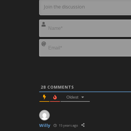
28
COMMENTS
Oldest
Willy
15 years ago