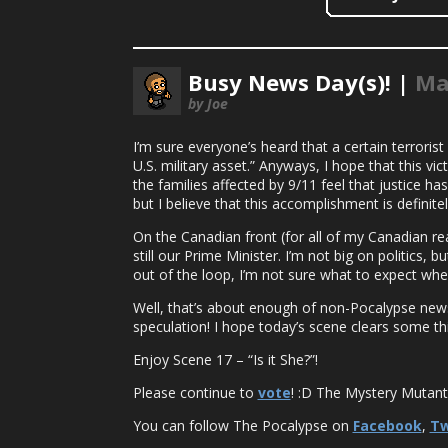
Busy News Day(s)! |
Ma
by Joe
I’m sure everyone’s heard that a certain terroris
U.S. military asset.” Anyways, I hope that this vi
the families affected by 9/11 feel that justice h
but I believe that this accomplishment is definite
On the Canadian front (for all of my Canadian rea
still our Prime Minister. I’m not big on politics
out of the loop, I’m not sure what to expect whe
Well, that’s about enough of non-Pocalypse news :
speculation! I hope today’s scene clears some thi
Enjoy Scene 17 – “Is it She?”!
Please continue to
vote
! :D The Mystery Mutant’s
You can follow The Pocalypse on
Facebook
,
Tw