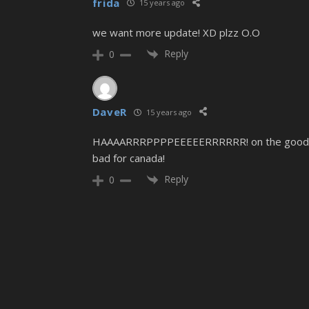
frida
15 years ago
we want more update! XD plzz O.O
Reply
0
DaveR
15 years ago
HAAAARRRPPPPEEEEERRRRRR! on the good side o
bad for canada!
Reply
0