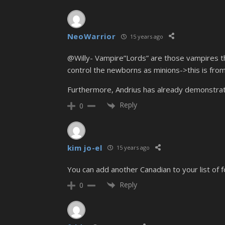
NeoWarrior
15 years ago
@Willy- Vampire”Lords” are those vampires th
control the newborns as minions->this is fr
Furthermore, Andrius has already demonstrate
Reply
0
kim jo-el
15 years ago
You can add another Canadian to your list of f
Reply
0