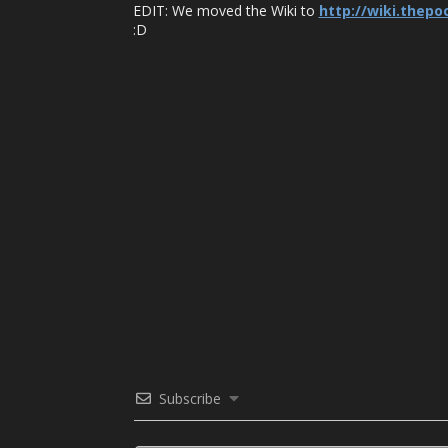
EDIT: We moved the Wiki to
http://wiki.thep
:D
Subscribe