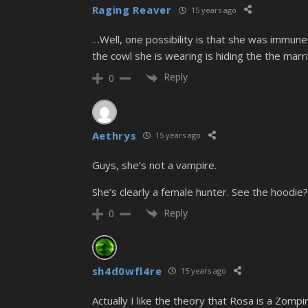
Raging Reaver
15 years ago
…Well, one possibility is that she was immune 
the cowl she is wearing is hiding the the marri
Reply
0
Aethrys
15 years ago
Guys, she’s not a vampire.
She’s clearly a female hunter. See the hoodie?
Reply
0
sh4d0wfl4re
15 years ago
Actually I like the theory that Rosa is a Zompi