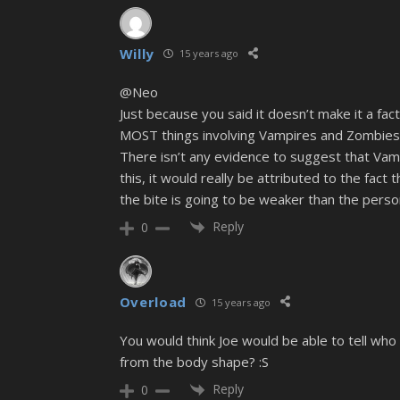
Willy
15 years ago
@Neo
Just because you said it doesn’t make it a fact
MOST things involving Vampires and Zombies
There isn’t any evidence to suggest that Vampi
this, it would really be attributed to the fact
the bite is going to be weaker than the perso
Reply
0
Overload
15 years ago
You would think Joe would be able to tell w
from the body shape? :S
Reply
0