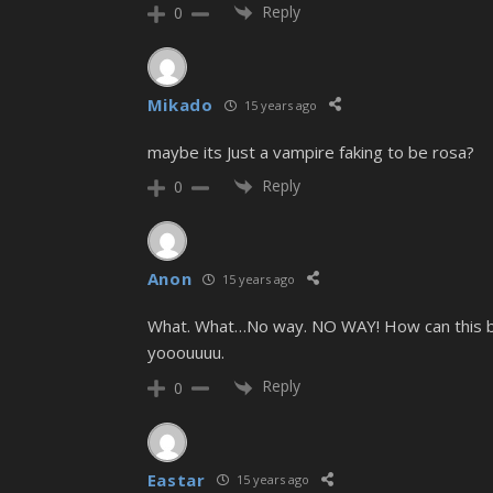
Reply
0
Mikado
15 years ago
maybe its Just a vampire faking to be rosa?
Reply
0
Anon
15 years ago
What. What…No way. NO WAY! How can this be? 
yooouuuu.
Reply
0
Eastar
15 years ago