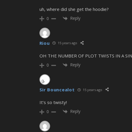
uh, where did she get the hoodie?
Reply
0
Riou
15 years ago
OH THE NUMBER OF PLOT TWISTS IN A SIN
Reply
0
Sir Bouncealot
15 years ago
It’s so twisty!
Reply
0