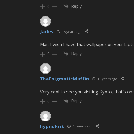
Reply
0
Jades
15 years ago
Man I wish I have that wallpaper on your laptop
Reply
0
TheEnigmaticMuffin
15 years ago
Very cool to see you visiting Kyoto, that’s one
Reply
0
hypnokrit
15 years ago