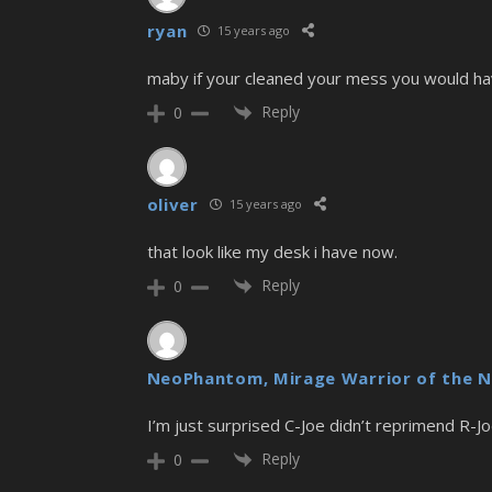
ryan
15 years ago
maby if your cleaned your mess you would ha
Reply
0
oliver
15 years ago
that look like my desk i have now.
Reply
0
NeoPhantom, Mirage Warrior of the N
I’m just surprised C-Joe didn’t reprimend R-J
Reply
0