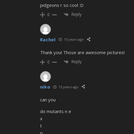
pidgeons r so cool :D
Reply
0
Rachel
15 years ago
Thank you! Those are awesome pictures!
Reply
0
niko
15 years ago
can you
do mutants n e
x
t
p