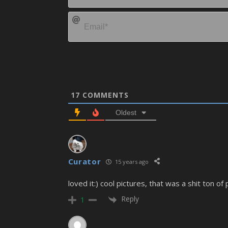
17
COMMENTS
Oldest
Curator
15 years ago
loved it:) cool pictures, that was a shit ton of 
Reply
1