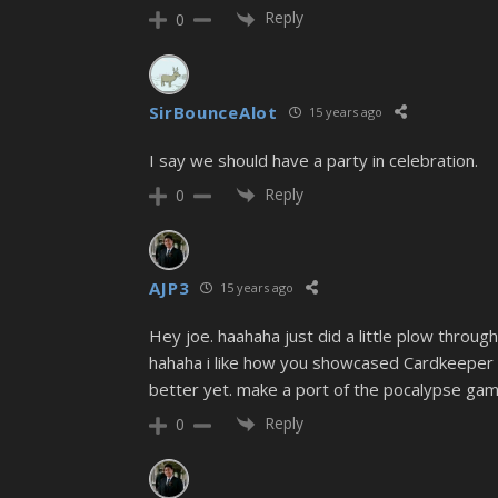
Reply
0
SirBounceAlot
15 years ago
I say we should have a party in celebration.
Reply
0
AJP3
15 years ago
Hey joe. haahaha just did a little plow through
hahaha i like how you showcased Cardkeeper a
better yet. make a port of the pocalypse gam
Reply
0