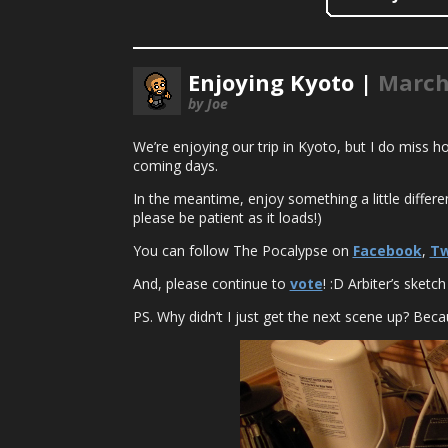
Enjoying Kyoto |
March
by Joe
We’re enjoying our trip in Kyoto, but I do miss
coming days.
In the meantime, enjoy something a little differ
please be patient as it loads!)
You can follow The Pocalypse on
Facebook
,
Tw
And, please continue to
vote
! :D Arbiter’s sketch 
PS. Why didn’t I just get the next scene up? Becau