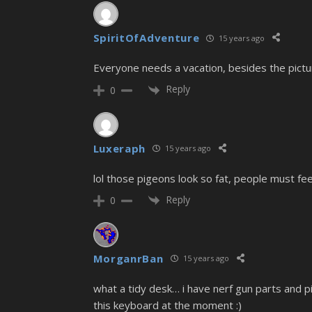
SpiritOfAdventure
15 years ago
Everyone needs a vacation, besides the pict
Reply
0
Luxeraph
15 years ago
lol those pigeons look so fat, people must fee
Reply
0
MorganrBan
15 years ago
what a tidy desk… i have nerf gun parts and pie
this keyboard at the moment :)