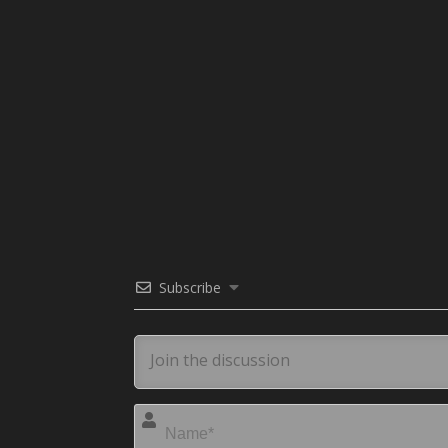
Subscribe