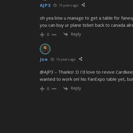
AJP3
15 years ago
oh yea btw u manage to get a table for fanex
you can buy ur plane ticket back to canada a
Reply
0
Joe
15 years ago
@AJP3 – Thanks! :D I’d love to revive Cardke
wanted to work on! No FanExpo table yet, but
Reply
0