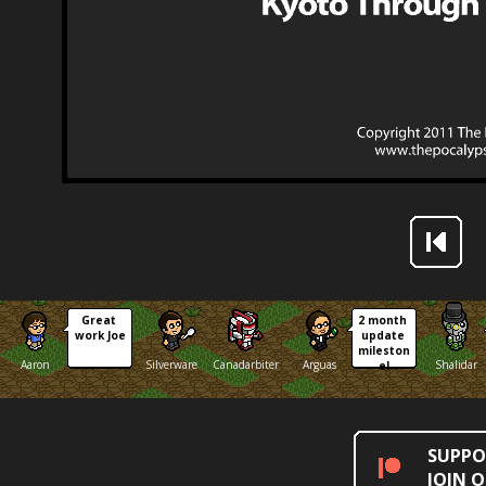
Great 
2 month 
work Joe
update 
mileston
Aaron
Silverware
Canadarbiter
Arguas
Shalidar
e!
SUPPO
JOIN 