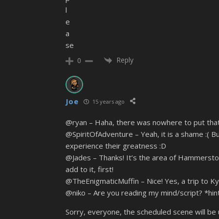
l
e
a
se
Reply
0
Joe
15 years ago
@ryan – Haha, there was nowhere to put that s
@SpiritOfAdventure – Yeah, it is a shame :( Bu
experience their greatness :D
@Jades – Thanks! It’s the area of Hammerston 
add to it, first!
@TheEnigmaticMuffin – Nice! Yes, a trip to Ky
@niko – Are you reading my mind/script? *hint
Sorry, everyone, the scheduled scene will be u