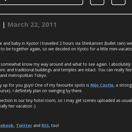
! |
March 22, 2011
 and baby in Kyoto! I travelled 2 hours via Shinkansen (bullet rain) wes
o be together again, so we decided on Kyoto for a little mini-vacati
I somewhat know my way around and what to see again. I absolutely lov
ic and traditional buildings and temples are intact. You can really feel 
 and metropolitan Tokyo.
ty up for you guys! One of my favourite spots is
Nijo Castle
, a stron
rse). I definitely plan on swinging by there.
ection in our tiny hotel room, so I may get scenes uploaded as usual
ally her vacation :)
cebook
,
Twitter
and
RSS
, too!