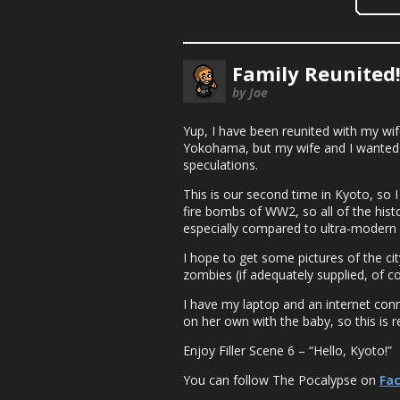
Family Reunited
by Joe
Yup, I have been reunited with my wife
Yokohama, but my wife and I wanted t
speculations.
This is our second time in Kyoto, so 
fire bombs of WW2, so all of the histor
especially compared to ultra-modern
I hope to get some pictures of the ci
zombies (if adequately supplied, of cou
I have my laptop and an internet conn
on her own with the baby, so this is re
Enjoy Filler Scene 6 – “Hello, Kyoto!”
You can follow The Pocalypse on
Fa