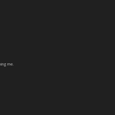
king me.