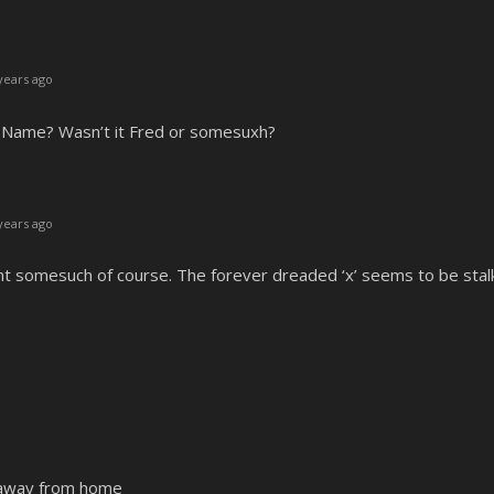
years ago
s Name? Wasn’t it Fred or somesuxh?
years ago
nt somesuch of course. The forever dreaded ‘x’ seems to be stal
n away from home