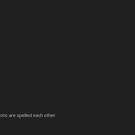
yoto are spelled each other