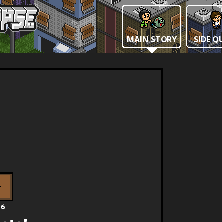
MAIN STORY
SIDE Q