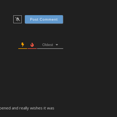
Oldest
ppened and really wishes it was