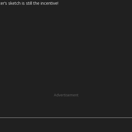
ter’s sketch is still the incentive!
Advertisement