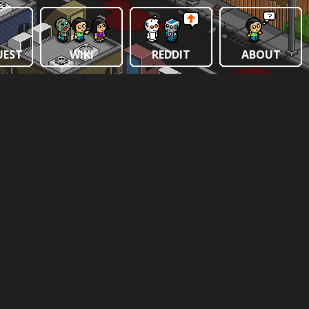
UEST
WIKI
REDDIT
ABOUT