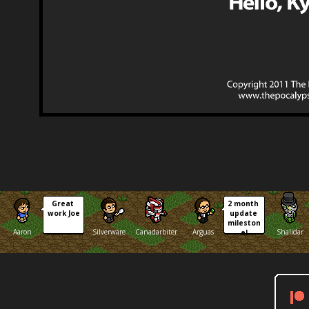
Great 
2 month 
work Joe
update 
mileston
Aaron
Silverware
Canadarbiter
Arguas
Shalidar
e!