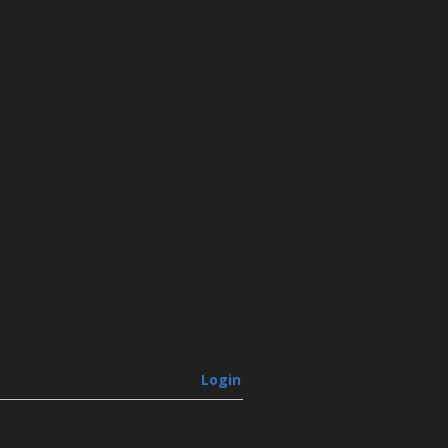
Login