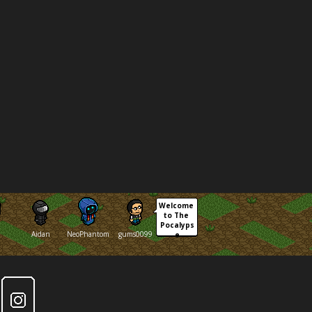
Welcome 
to The 
Pocalyps
Aidan
NeoPhantom
gums0099
e