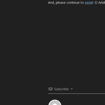
And, please continue to
vote
! :D Arbi
Subscribe