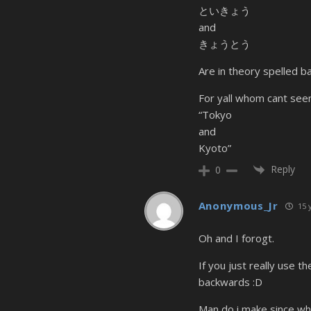
といきょう
and
きょうとう
Are in theory spelled b
For yall whom cant seem
“Tokyo
and
Kyoto”
Reply
0
Anonymous_Jr
15 
Oh and I forogt.
If you just really use 
backwards :D
Man do i make since whe