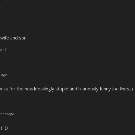
 wife and son.
 it.
 ago
nks for the headdeskingly stupid and hilariously funny Joe lines ;)
years ago
t :D