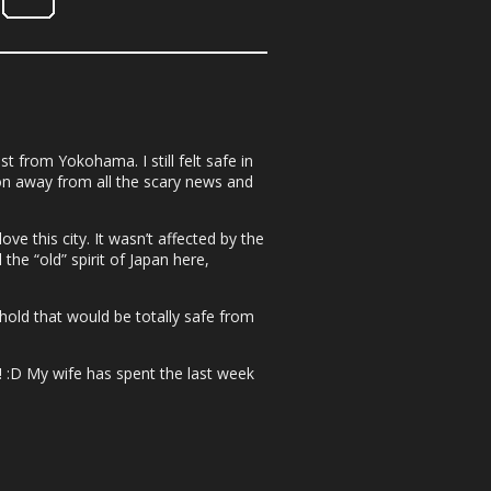
t from Yokohama. I still felt safe in
on away from all the scary news and
e this city. It wasn’t affected by the
the “old” spirit of Japan here,
ghold that would be totally safe from
! :D My wife has spent the last week