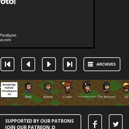
ARCHIVES
Greetings 
Fellow 
Pocalypsia
ns
Brett
Absters
Cinder
CarlosMenciaFox
The Architect
Sol
SUPPORTED BY OUR PATRONS
JOIN OUR PATREON :D