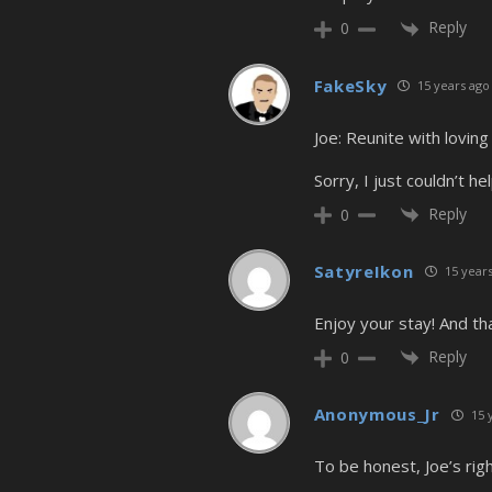
Reply
0
FakeSky
15 years ago
Joe: Reunite with loving
Sorry, I just couldn’t help
Reply
0
SatyreIkon
15 years
Enjoy your stay! And tha
Reply
0
Anonymous_Jr
15 
To be honest, Joe’s righ