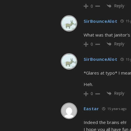
Reply
0
SirBounceAlot
15 
What was that Janitor’
Reply
0
SirBounceAlot
15 
*Glares at typo* I mea
Heh.
Reply
0
Eastar
15 years ago
Indeed the brains eh!
I hope you all have fu