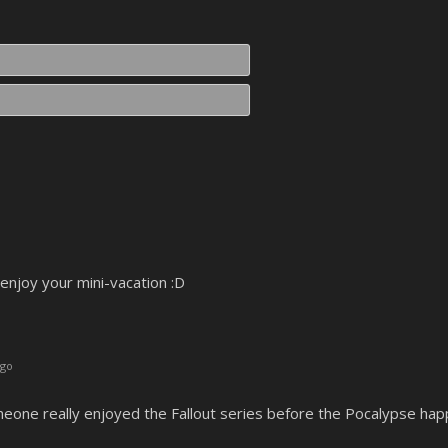
Name*
Email*
ut enjoy your mini-vacation :D
ago
someone really enjoyed the Fallout series before the Pocalypse ha