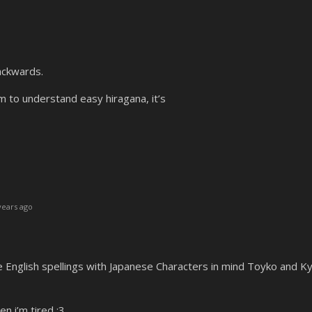
ackwards.
 to understand easy hiragana, it’s
years ago
the English spellings with Japanese Characters in mind Toyko and K
n i’m tired :3