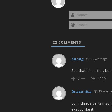
22
COMMENTS
Xanag
15 years ago
Sad that it’s a filler, b
Reply
0
Draconita
15 years 
Lol, I think a certain 
exactly like it.