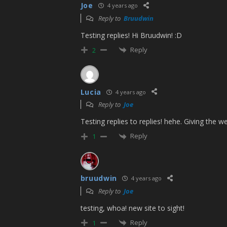
Joe
4 years ago
Reply to
Bruudwin
Testing replies! Hi Bruudwin! :D
Reply
2
Lucia
4 years ago
Reply to
Joe
Testing replies to replies! hehe. Giving the web
Reply
1
bruudwin
4 years ago
Reply to
Joe
testing, whoa! new site to sight!
Reply
1