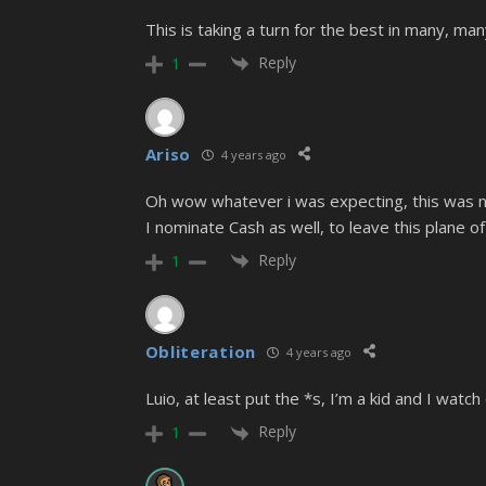
This is taking a turn for the best in many, ma
Reply
1
Ariso
4 years ago
Oh wow whatever i was expecting, this was no
I nominate Cash as well, to leave this plane of
Reply
1
Obliteration
4 years ago
Luio, at least put the *s, I’m a kid and I wat
Reply
1