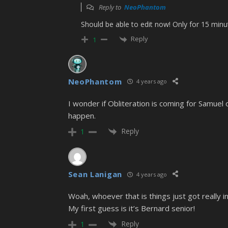
Reply to
NeoPhantom
Should be able to edit now! Only for 15 minu
Reply
1
NeoPhantom
4 years ago
I wonder if Obliteration is coming for Samuel 
happen.
Reply
1
Sean Lanigan
4 years ago
Woah, whoever that is things just got really in
My first guess is it’s Bernard senior!
Reply
1