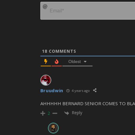
18
COMMENTS
Oldest
Bruudwin
4 years ago
AHHHHH BERNARD SENIOR COMES TO BLAST
Reply
2