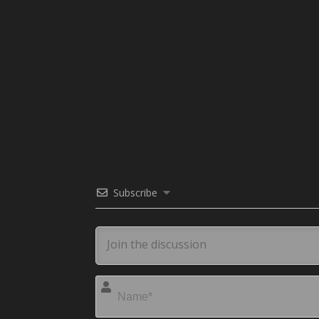
Subscribe