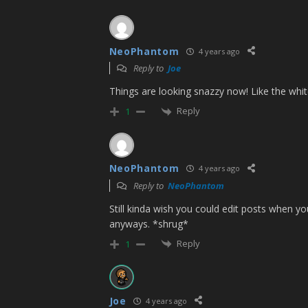
NeoPhantom
4 years ago
Reply to
Joe
Things are looking snazzy now! Like the whi
Reply
1
NeoPhantom
4 years ago
Reply to
NeoPhantom
Still kinda wish you could edit posts when yo
anyways. *shrug*
Reply
1
Joe
4 years ago