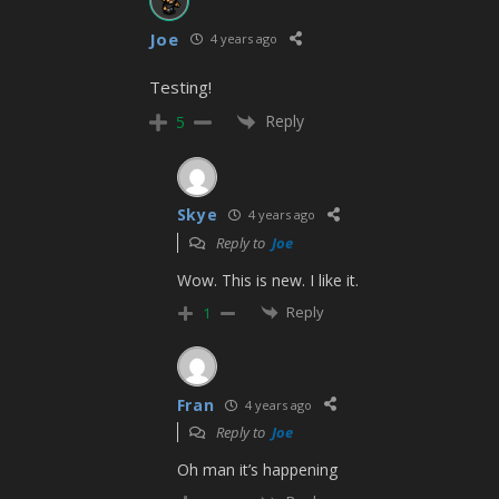
Joe
4 years ago
Testing!
Reply
5
Skye
4 years ago
Reply to
Joe
Wow. This is new. I like it.
Reply
1
Fran
4 years ago
Reply to
Joe
Oh man it’s happening