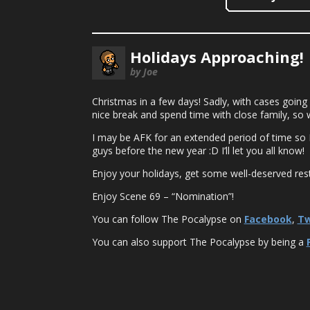
Holidays Approaching!
by Joe
Christmas in a few days! Sadly, with cases going u
nice break and spend time with close family, so we
I may be AFK for an extended period of time so I’
guys before the new year :D I’ll let you all know!
Enjoy your holidays, get some well-deserved rest
Enjoy Scene 69 – “Nomination”!
You can follow The Pocalypse on
Facebook
,
Tw
You can also support The Pocalypse by being a