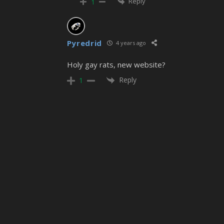
Reply
1
Pyredrid
4 years ago
Holy gay rats, new website?
Reply
1