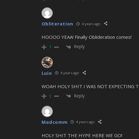
Obliteration
4 years ago
HOOOO YEAA! Finally Oblideration comes!
Reply
1
Luio
4 years ago
WOAH HOLY SHIT I WAS NOT EXPECTING T
Reply
1
Madcomm
4 years ago
HOLY SHIT THE HYPE HERE WE GO!