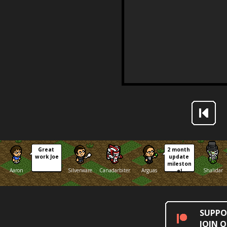
Great 
2 month 
work Joe
update 
mileston
Aaron
Silverware
Canadarbiter
Arguas
Shalidar
e!
SUPPO
JOIN 