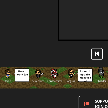
Great 
2 month 
work Joe
update 
mileston
Aaron
Silverware
Canadarbiter
Arguas
Shalidar
e!
SUPPO
JOIN 