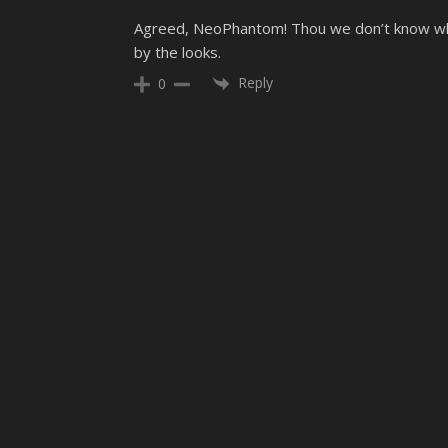
Agreed, NeoPhantom! Thou we don’t know whe
by the looks.
Reply
0