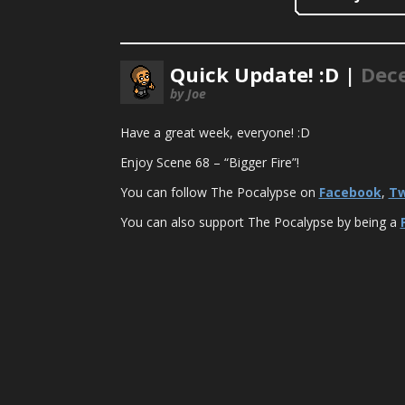
Quick Update! :D |
Dece
by Joe
Have a great week, everyone! :D
Enjoy Scene 68 – “Bigger Fire”!
You can follow The Pocalypse on
Facebook
,
Tw
You can also support The Pocalypse by being a