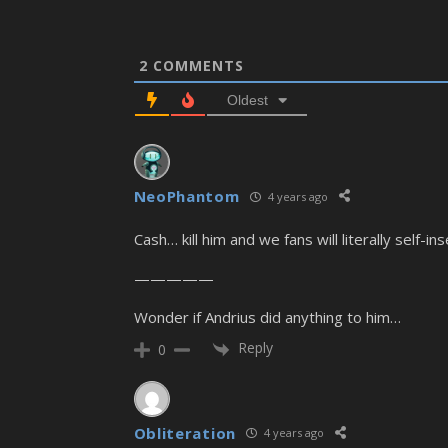
2
COMMENTS
Oldest
NeoPhantom
4 years ago
Cash… kill him and we fans will literally self-i
—————
Wonder if Andrius did anything to him…
Reply
0
Obliteration
4 years ago