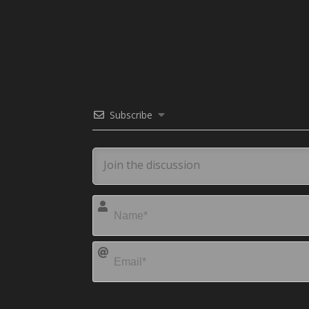
Subscribe