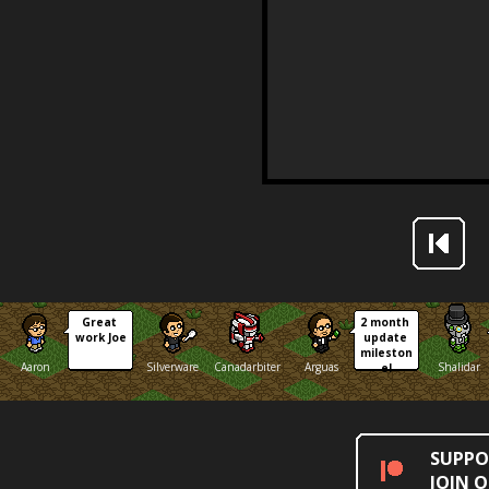
Great 
2 month 
work Joe
update 
mileston
Aaron
Silverware
Canadarbiter
Arguas
Shalidar
e!
SUPPO
JOIN 