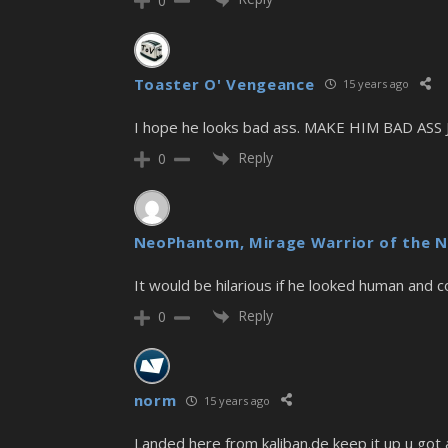
0
Toaster O' Vengeance
15 years ago
I hope he looks bad ass. MAKE HIM BAD ASS
Reply
0
NeoPhantom, Mirage Warrior of the N
It would be hilarious if he looked human and 
Reply
0
norm
15 years ago
Landed here from kaliban.de keep it up u got a 