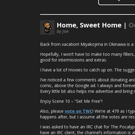
Home, Sweet Home |
O
by Joe
Back from vacation! Miyakojima in Okinawa is a bea
Hopefully, I won’t have to make too many fillers, 
good for intermissions and extras.
I have a lot of movies to catch up on. The sugge
I’ve noticed a few comments about donating and 
comic, above the Google ad. I always and forever
Every little bit also helps me advertise and bri
Enjoy Scene 10 – “Set Me Free”!
Also, please
vote on TWC
! We’re at 479 as I ty
happens after, but I assume all the votes are res
I was asked to have an IRC chat for The Pocalypse
have an IRC client, the channel’s information is a