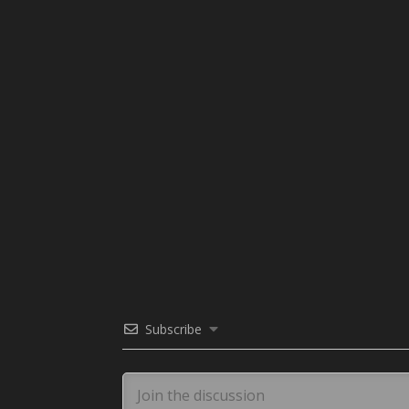
Subscribe