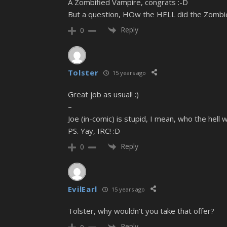
A Zombified Vampire, congrats :-D
But a question, HOw the HELL did the Zombie
Reply
0
Tolster
15 years ago
Great job as usual! :)
–
Joe (in-comic) is stupid, I mean, who the hell w
PS. Yay, IRC! :D
Reply
0
EvilEarl
15 years ago
Tolster, why wouldn’t you take that offer?
Reply