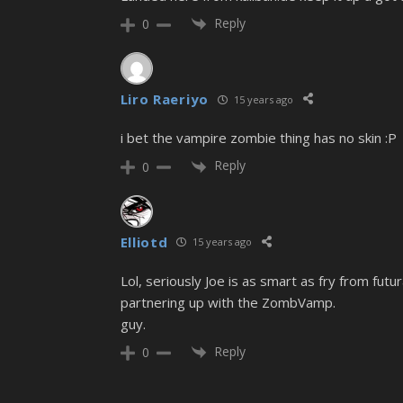
Reply
0
Liro Raeriyo
15 years ago
i bet the vampire zombie thing has no skin :P
Reply
0
Elliotd
15 years ago
Lol, seriously Joe is as smart as fry from futu
partnering up with the ZombVamp.
guy.
Reply
0