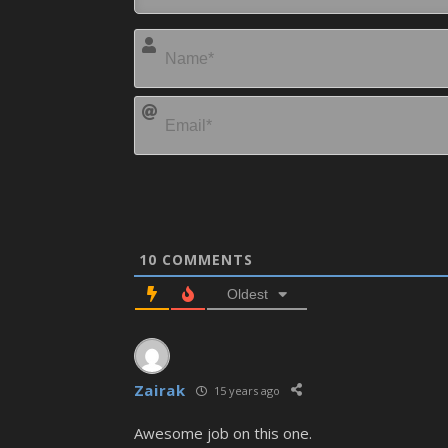
10
COMMENTS
Oldest
Zairak
15 years ago
Awesome job on this one.