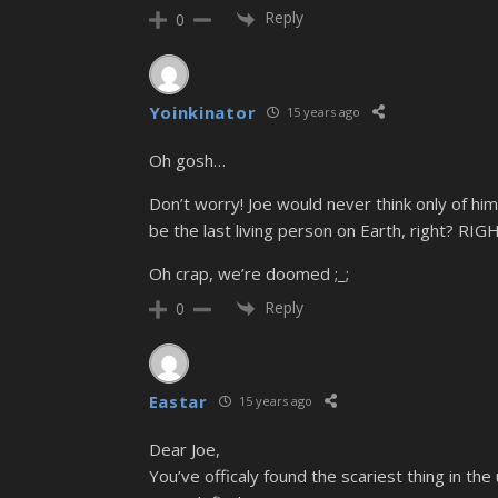
Reply
0
Yoinkinator
15 years ago
Oh gosh…
Don’t worry! Joe would never think only of hi
be the last living person on Earth, right? RIG
Oh crap, we’re doomed ;_;
Reply
0
Eastar
15 years ago
Dear Joe,
You’ve officaly found the scariest thing in the