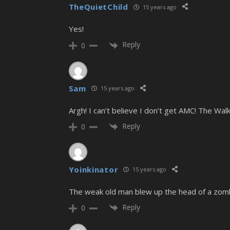
TheQuietChild
15 years ago
Yes!
Reply
0
Sam
15 years ago
Argh! I can’t believe I don’t get AMC! The 
Reply
0
Yoinkinator
15 years ago
The weak old man blew up the head of a zomb
Reply
0