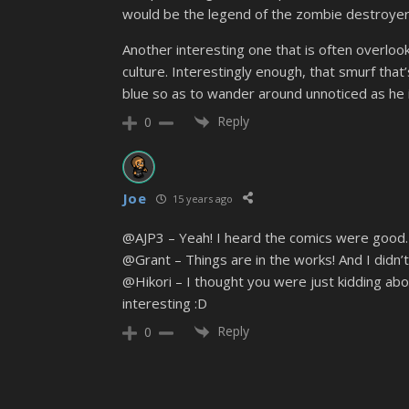
would be the legend of the zombie destroyer (
Another interesting one that is often overloo
culture. Interestingly enough, that smurf that
blue so as to wander around unnoticed as he in
Reply
0
Joe
15 years ago
@AJP3 – Yeah! I heard the comics were good. I’
@Grant – Things are in the works! And I didn’
@Hikori – I thought you were just kidding about
interesting :D
Reply
0