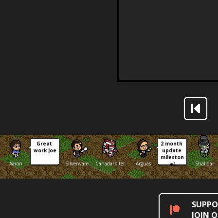
Great 
2 month 
work Joe
update 
mileston
Aaron
Silverware
Canadarbiter
Arguas
Shalidar
e!
SUPPO
JOIN 