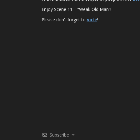
Enjoy Scene 11 – “Weak Old Man”!
Please don’t forget to
vote
!
Subscribe