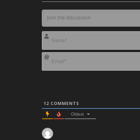
12
COMMENTS
Oldest