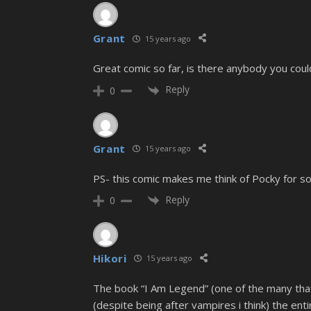
Grant
15 years ago
Great comic so far, is there anybody you could
Reply
0
Grant
15 years ago
PS- this comic makes me think of Pocky for 
Reply
0
Hikori
15 years ago
The book “I Am Legend” (one of the many that
(despite being after vampires i think) the ent