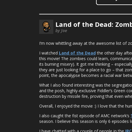
Land of the Dead: Zomb
by Joe
I’m now whittling away at the awesome list of z
I watched
Land of the Dead
the other day after
this movie! The zombies could learn, communica
its burning misery). It got me thinking – especi
they are just looking for a place to go – that zomb
point, the apocalypse becomes a racial war be
What I also found interesting was the segregati
and the posh, highly-exclusive Fiddler’s Green co
destruction by missile fire, proving that even wh
Overall, I enjoyed the movie :) I love that the 
I also caught the fist episode of AMC network’s
season. I believe this season is only 6 episodes lon
I have chatted with a couple of people in the
IRC