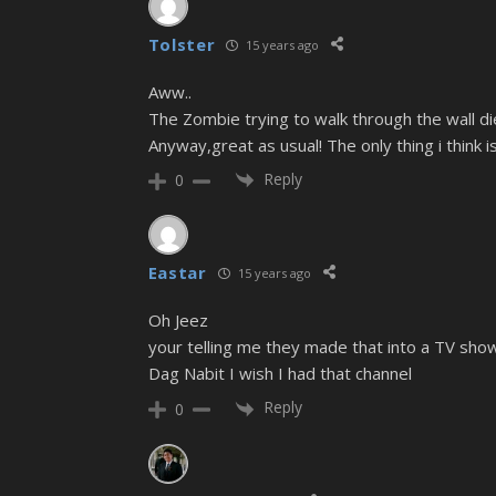
Tolster
15 years ago
Aww..
The Zombie trying to walk through the wall die
Anyway,great as usual! The only thing i think 
Reply
0
Eastar
15 years ago
Oh Jeez
your telling me they made that into a TV show
Dag Nabit I wish I had that channel
Reply
0