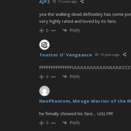
AJP3
15 years ago
yea the walking dead definatley has some pote
very highly rated and loved by its fans.
Reply
0
Toaster O' Vengeance
15 years ago
FFFFFFFFFFFFFFUUUUUUUUUUUUUUUCCCC
Reply
0
NeoPhantom, Mirage Warrior of the N
he finnally showed his face… UGLY!!!!!
Reply
0