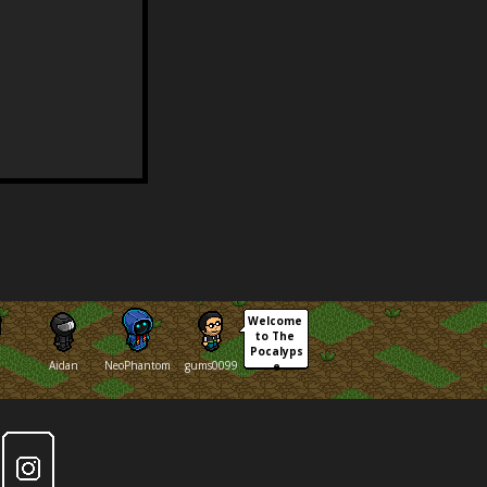
Welcome 
to The 
Pocalyps
Aidan
NeoPhantom
gums0099
e