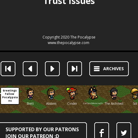
ARCHIVES
Greetings 
Fellow 
Pocalypsia
ns
Brett
Absters
Cinder
CarlosMenciaFox
The Architect
Sol
SUPPORTED BY OUR PATRONS
JOIN OUR PATREON :D