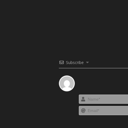
Subscribe