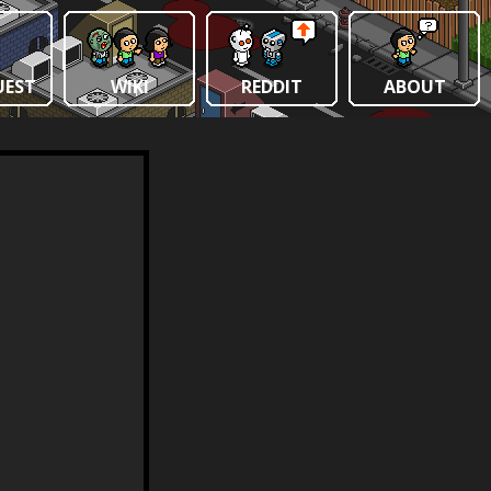
UEST
WIKI
REDDIT
ABOUT