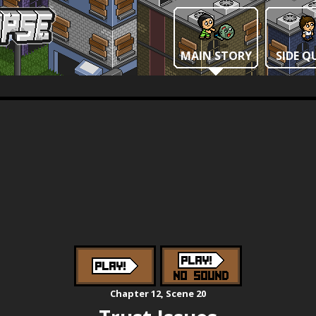
MAIN STORY
SIDE Q