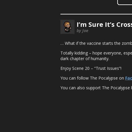
I’m Sure It’s Cro
by Joe
… What if the vaccine starts the zom
Totally kidding – hope everyone, espec
dark chapter of humanity.
Enjoy Scene 20 – “Trust Issues”!
You can follow The Pocalypse on
Fa
You can also support The Pocalypse 