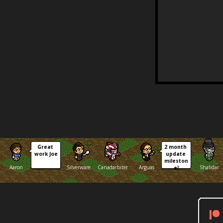
Great 
2 month 
work Joe
update 
mileston
Aaron
Silverware
Canadarbiter
Arguas
Shalidar
e!