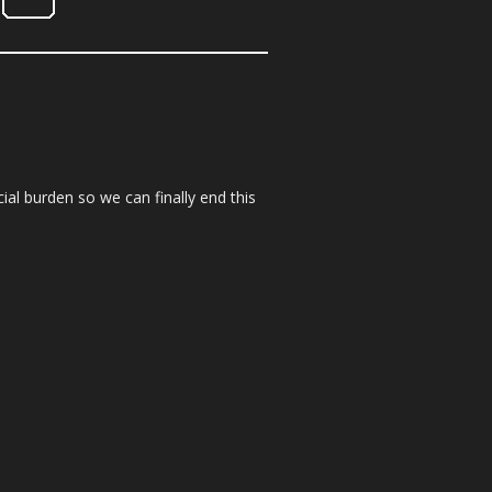
ial burden so we can finally end this