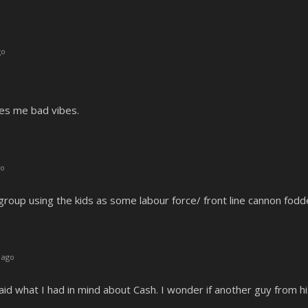
go
ves me bad vibes.
go
 group using the kids as some labour force/ front line cannon fod
 ago
aid what I had in mind about Cash. I wonder if another guy from hi