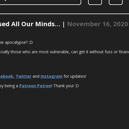
ssed All Our Minds… |
November 16, 2020
bie apocalypse? ;D
ially those who are most vulnerable, can get it without fuss or financ
cebook
,
Twitter
and
Instagram
for updates!
by being a
Patreon Patron
! Thank you! :D