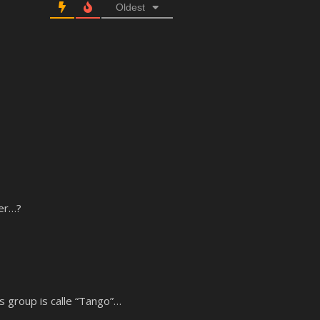
Oldest
der…?
s group is calle “Tango”…