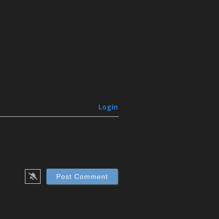
Login