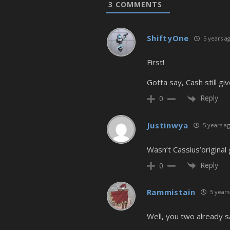
3
COMMENTS
ShiftyOne
5 years a
First!
Gotta say, Cash still gi
Reply
0
Justinwya
5 years a
Wasn’t Cassius’original
Reply
0
Rammistain
5 years
Well, you two already s