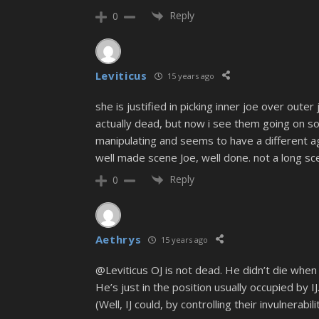
Reply
0
Leviticus
15 years ago
she is justified in picking inner joe over oute
actually dead, but now i see them going on so
manipulating and seems to have a different a
well made scene Joe, well done. not a long sc
Reply
0
Aethrys
15 years ago
@Leviticus OJ is not dead. He didn’t die when 
He’s just in the position usually occupied by 
(Well, IJ could, by controlling their invulnerabi