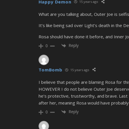
Happy Demon
15 years ago
What are you talking about, Outer Joe is selfi
It’s like being sad over Light’s death in the 
Rosa should have done it before, and Inner Jo
Reply
0
TomBomb
15 years ago
I believe that people are blaming Rosa for th
HOWEVER I do not believe Outer Joe deserved 
he’s protective, trustworthy, and brave. Last 
after her, meaning Rosa would have probably
Reply
0