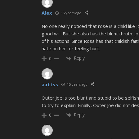
Alex
15 years ago
No one really noticed that rose is a child like 
good will. But she also has the blunt thruth.
of his actions. Since Rosa has that childish fa
hate on her for feeling hurt.
Reply
0
aattss
15 years ago
Outer Joe is too blunt and stupid to be selfish
to try to explain. Finally, Outer Joe did not d
Reply
0