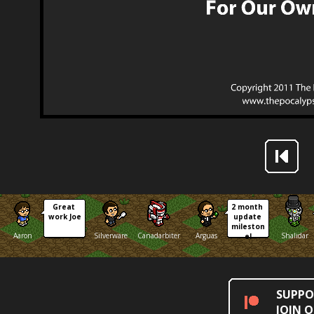
Great 
2 month 
work Joe
update 
mileston
Aaron
Silverware
Canadarbiter
Arguas
Shalidar
e!
SUPPO
JOIN 