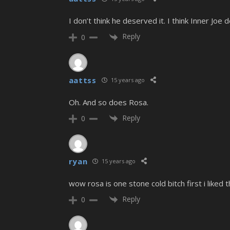
I don’t think he deserved it. I think Inner Joe 
Reply
0
aattss
15 years ago
Oh. And so does Rosa.
Reply
0
ryan
15 years ago
wow rosa is one stone cold bitch first i like
Reply
0