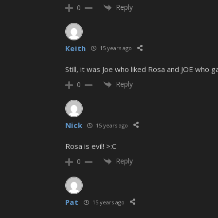
Reply
0
Keith
15 years ago
Still, it was Joe who liked Rosa and JOE who 
Reply
0
Nick
15 years ago
Rosa is evil! >:C
Reply
0
Pat
15 years ago