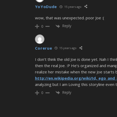
YoYoDude
15 years ago
wow, that was unexpected. poor Joe :(
Reply
0
Corerue
15 years ago
I don’t think the old Joe is done yet. Nah I th
then the real Joe. :P He’s organized and mani
realize her mistake when the new Joe starts b
http://en.wikipedia.org/wiki/Id,_ego_and
analyzing but I am Loving this storyline even
Reply
0