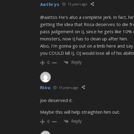
Aethrys
15 years ago
@aattss He’s also a complete jerk. In fact, he’
getting the idea that Rosa deserves to die from
pass judgement on IJ, since he gets like 10% o
monsters, now IJ has to clean up after him.
Also, I’m gonna go out on a limb here and say th
you COULD kill IJ, OJ would lose all of his abiliti
Reply
0
Riou
15 years ago
Joe deserved it.
Maybe this will help straighten him out.
Reply
0