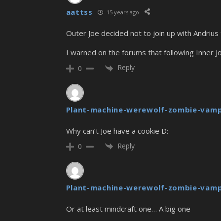
aattss
15 years ago
Outer Joe decided not to join up with Andrius 
I warned on the forums that following Inner Jo
Reply
0
Plant-machine-werewolf-zombie-vamp
Why can’t Joe have a cookie D:
Reply
0
Plant-machine-werewolf-zombie-vamp
Or at least mindcraft one… A big one