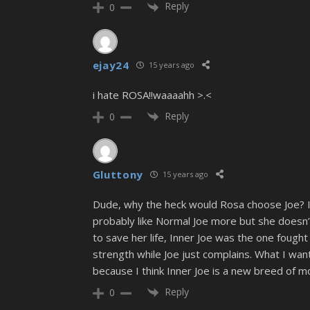
Reply
0
ejay24
15 years ago
i hate ROSA!!waaaahh >.<
Reply
0
Gluttony
15 years ago
Dude, why the heck would Rosa choose Joe? I me
probably like Normal Joe more but she doesn’t
to save her life, Inner Joe was the one fough
strength while Joe just complains. What I wan
because I think Inner Joe is a new breed of m
Reply
0