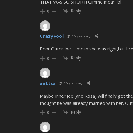
THAT WAS SO SHORT! Gimme moar! lol
Reply
0
CrazyFool
15 years ago
Poor Outer Joe…I mean she was right,but I real
Reply
0
aattss
15 years ago
Maybe Inner Joe (and Rosa) will finally get th
thought he was already married with her. Outer
Reply
0