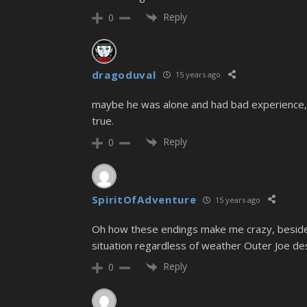
Reply
0
dragoduval
15 years ago
maybe he was alone and had bad experience, t
true.
Reply
0
SpiritOfAdventure
15 years ago
Oh how these endings make me crazy, besides 
situation regardless of weather Outer Joe de
Reply
0