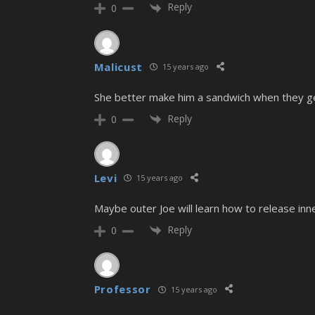
Reply
0
Malicust
15 years ago
She better make him a sandwich when they g
Reply
0
Levi
15 years ago
Maybe outer Joe will learn how to release inn
Reply
0
Professor
15 years ago