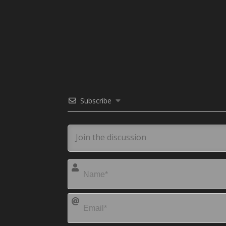
Subscribe