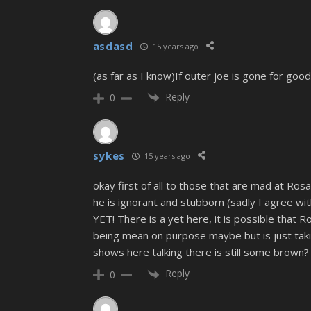
asdasd
15 years ago
(as far as I know)If outer joe is gone for goo
Reply
0
sykes
15 years ago
okay first of all to those that are mad at Rosa
he is ignorant and stubborn (sadly I agree wit
YET! There is a yet here, it is possible that Ros
being mean on purpose maybe but is just taking
shows here talking there is still some brown?
Reply
0