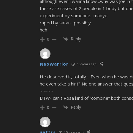
although even i wanna know…why was Joe in the
there are cases of 2 people in 1 body but one
experiment by someone…mabye
raped by satan…possibly
heh
Reply
0
NeoWarrior
15 years ago
He deserved it, totally… Even when he was d
he even take a hint? No one answer that que
~~~~~
BTW- can’t Rosa kind of “combine” both consc
Reply
0
aattss
15 years ago