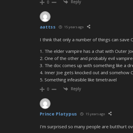
Reply
0
aattss
15 years ago
I think that only a number of things can save 
1. The elder vampire has a chat with Outer J
2. One of the other and probably evil vampir
3. The doc comes up with something like a d
4. Inner Joe gets knocked out and somehow O
5. Something infeasible like timetravel
Reply
0
Prince Platypus
15 years ago
I’m surprised so many people are butthurt ov