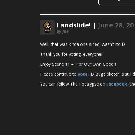
Landslide! |
June 28, 2
by Joe
Well, that was kinda one-sided, wasn’t it? :D
Thank you for voting, everyone!
Enjoy Scene 11 – “For Our Own Good”!
Please continue to
vote
! :D Bug’s sketch is stil
You can follow The Pocalypse on
Facebook
(che