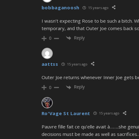
bobbaganoosh
15 years ago
I wasn’t expecting Rose to be such a bitch. Wh
temporary, and that Outer Joe comes back so
Reply
0
aattss
15 years ago
Outer Joe returns whenever Inner Joe gets bea
Reply
0
Ro'Vage St Laurent
15 years ago
Pauvre fille fait ce qu’elle avait à……..she gen
decisions must be made as well as sacrifice