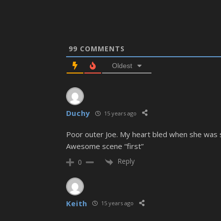
99
COMMENTS
Oldest
Duchy
15 years ago
Poor outer Joe. My heart bled when she was s
Awesome scene “first”
Reply
0
Keith
15 years ago