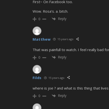
First~ On Facebook too.
Wow. Rosa’s. a. bitch.
Reply
0
Matthew
15 years ago
That was painfull to watch. I feel really bad fo
Reply
0
Filds
15 years ago
where is joe ? and what is this thing that lives
Reply
0