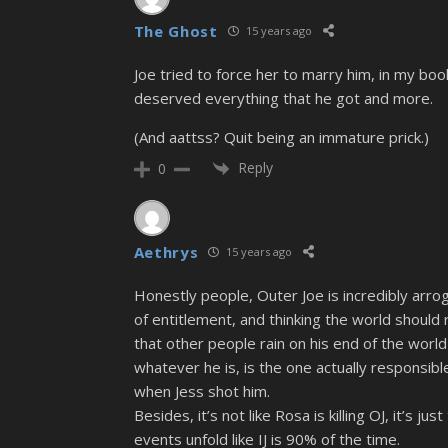
The Ghost
15 years ago
Joe tried to force her to marry him, in my bo
deserved everything that he got and more.
(And aattss? Quit being an immature prick.)
Reply
0
Aethrys
15 years ago
Honestly people, Outer Joe is incredibly arro
of entitlement, and thinking the world should 
that other people rain on his end of the world 
whatever he is, is the one actually responsible
when Jess shot him.
Besides, it’s not like Rosa is killing OJ, it’
events unfold like IJ is 90% of the time.