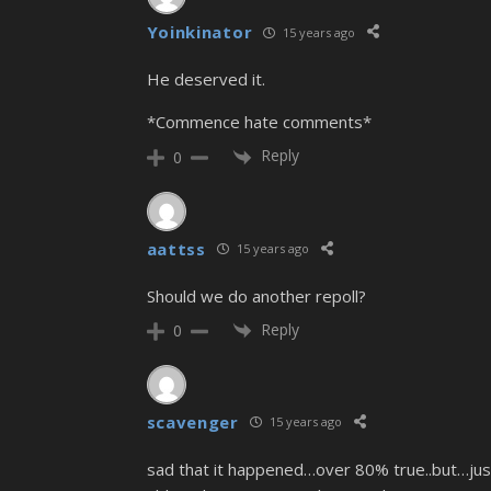
Yoinkinator
15 years ago
He deserved it.
*Commence hate comments*
Reply
0
aattss
15 years ago
Should we do another repoll?
Reply
0
scavenger
15 years ago
sad that it happened…over 80% true..but…just