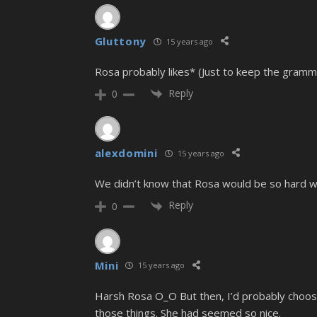
Gluttony
15 years ago
Rosa probably likes* (Just to keep the gramm
Reply
0
alexdomini
15 years ago
We didn’t know that Rosa would be so hard with
Reply
0
Mini
15 years ago
Harsh Rosa O_O But then, I’d probably choo
those things. She had seemed so nice.