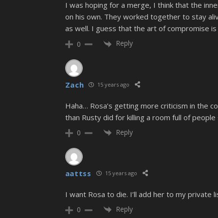
I was hoping for a merge, I think that the inn
on his own. They worked together to stay aliv
as well. I guess that the art of compromise is
Reply
0
Zach
15 years ago
Haha… Rosa’s getting more criticism in the co
than Rusty did for killing a room full of peopl
Reply
0
aattss
15 years ago
I want Rosa to die. I’ll add her to my private 
Reply
0