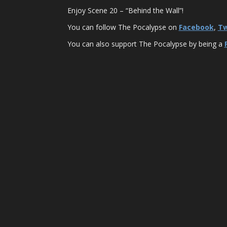
Enjoy Scene 20 – “Behind the Wall”!
You can follow The Pocalypse on
Facebook
,
Tw
You can also support The Pocalypse by being a