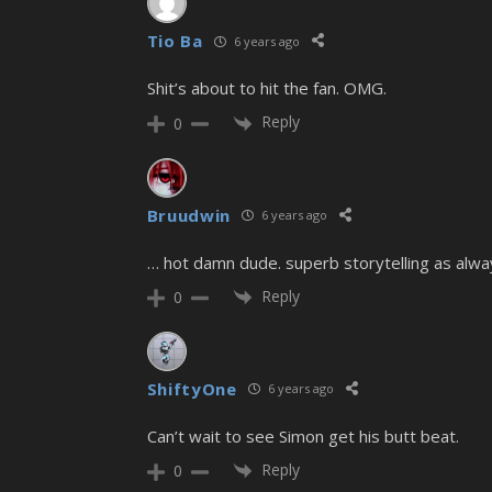
Tio Ba
6 years ago
Shit’s about to hit the fan. OMG.
Reply
0
Bruudwin
6 years ago
… hot damn dude. superb storytelling as alwa
Reply
0
ShiftyOne
6 years ago
Can’t wait to see Simon get his butt beat.
Reply
0