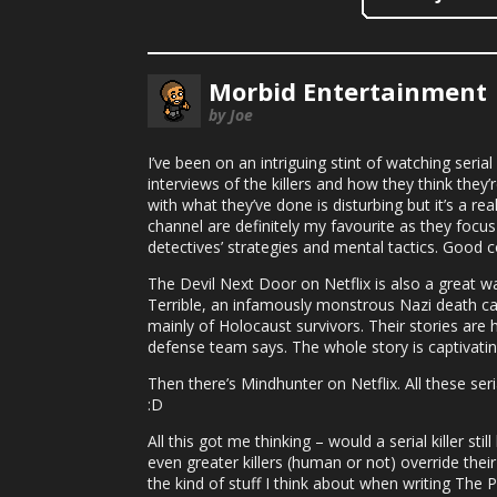
Morbid Entertainment
by Joe
I’ve been on an intriguing stint of watching seri
interviews of the killers and how they think they
with what they’ve done is disturbing but it’s a r
channel are definitely my favourite as they focus
detectives’ strategies and mental tactics. Good co
The Devil Next Door on Netflix is also a great wa
Terrible, an infamously monstrous Nazi death cam
mainly of Holocaust survivors. Their stories are h
defense team says. The whole story is captivatin
Then there’s Mindhunter on Netflix. All these ser
:D
All this got me thinking – would a serial killer st
even greater killers (human or not) override their
the kind of stuff I think about when writing The