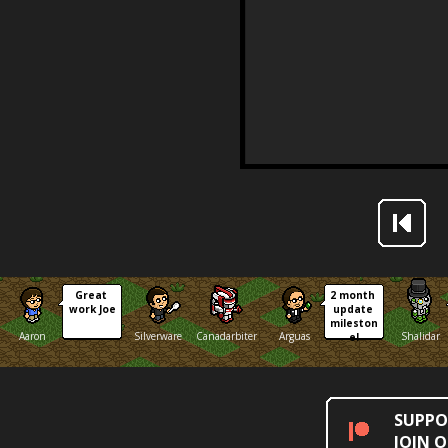
Great 
2 month 
work Joe
update 
mileston
Aaron
Silverware
Canadarbiter
Arguas
Shalidar
e!
SUPPO
JOIN 