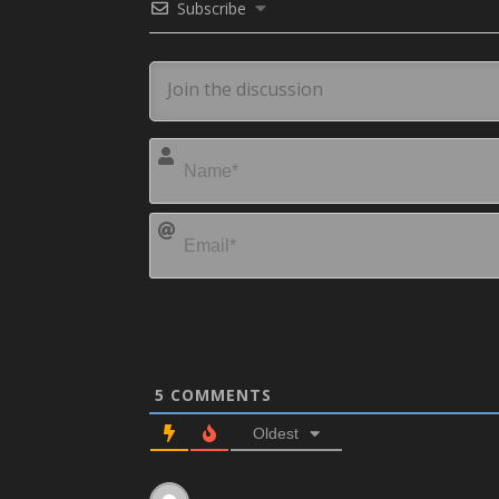
Subscribe
5
COMMENTS
Oldest