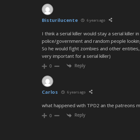
Bisturilucente
6 years ago
I think a serial killer would stay a serial kill
police/government and random people looking 
So he would fight zombies and other entities, w
very important for a serial killer)
Reply
0
Carlos
6 years ago
what happened with TPD2 an the patreons 
Reply
0