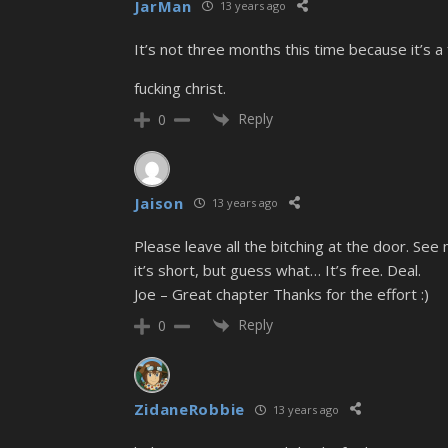
JarMan
13 years ago
It’s not three months this time because it’s a
fucking christ.
Reply
0
Jaison
13 years ago
Please leave all the bitching at the door. Se
it’s short, but guess what… It’s free. Deal.
Joe – Great chapter Thanks for the effort :)
Reply
0
ZidaneRobbie
13 years ago