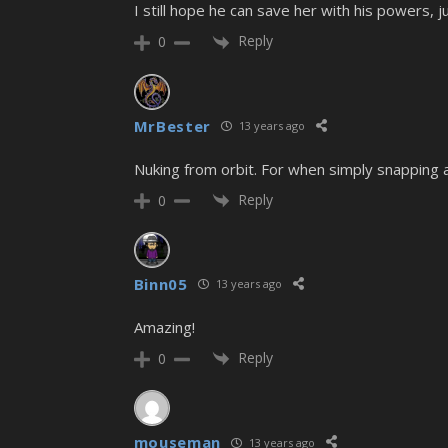
I still hope he can save her with his powers, j
Reply
0
MrBester
13 years ago
Nuking from orbit. For when simply snapping a 
Reply
0
Binn05
13 years ago
Amazing!
Reply
0
mouseman
13 years ago