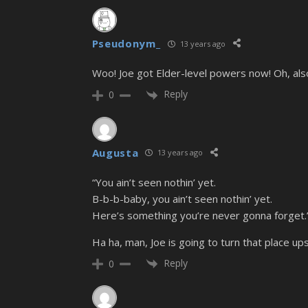
Pseudonym_
13 years ago
Woo! Joe got Elder-level powers now! Oh, also
Reply
0
Augusta
13 years ago
“You ain’t seen nothin’ yet.
B-b-b-baby, you ain’t seen nothin’ yet.
Here’s something you’re never gonna forget.
Ha ha, man, Joe is going to turn that place u
Reply
0