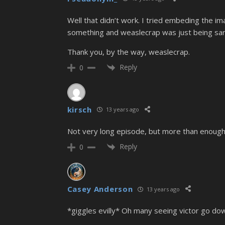
Well that didn’t work. I tried embeding the i
something and weaslecrap was just being sarc
Thank you, by the way, weaslecrap.
Reply
0
kirsch
13 years ago
Not very long episode, but more than enough
Reply
0
Casey Anderson
13 years ago
*giggles evilly* Oh many seeing victor go dow