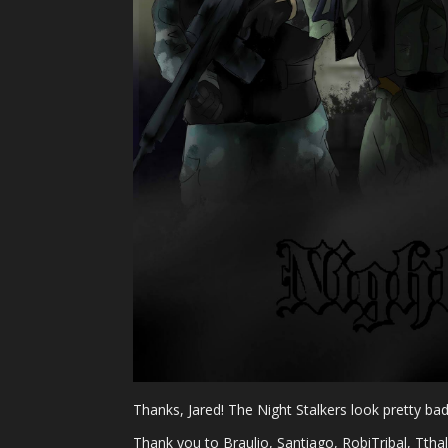
Thanks, Jared! The Night Stalkers look pretty bada
Thank you to Braulio, Santiago, RobiTribal, Tth