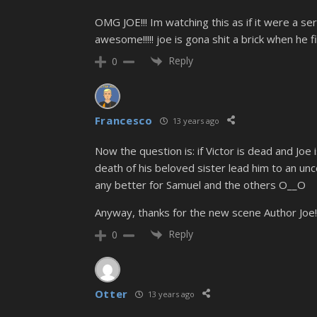
OMG JOE!!! Im watching this as if it were a ser
awesome!!!!! joe is gona shit a brick when he fi
Reply
0
Francesco
13 years ago
Now the question is: if Victor is dead and Joe is
death of his beloved sister lead him to an unc
any better for Samuel and the others O__O
Anyway, thanks for the new scene Author Joe!
Reply
0
Otter
13 years ago