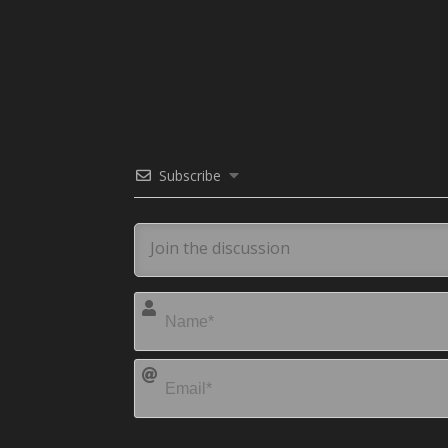
Subscribe