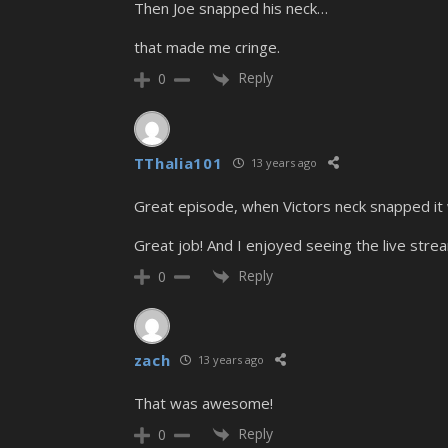
Then Joe snapped his neck…
that made me cringe.
Reply
0
TThalia101
13 years ago
Great episode, when Victors neck snapped it wa
Great job! And I enjoyed seeing the live strea
Reply
0
zach
13 years ago
That was awesome!
Reply
0