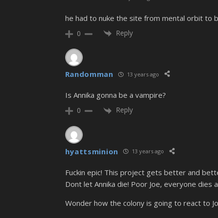
he had to nuke the site from mental orbit to b
Reply
0
Randomman
13 years ago
Is Annika gonna be a vampire?
Reply
0
hyattsminion
13 years ago
Fuckin epic! This project gets better and be
Dont let Annika die! Poor Joe, everyone dies ar
Wonder how the colony is going to react to Jo