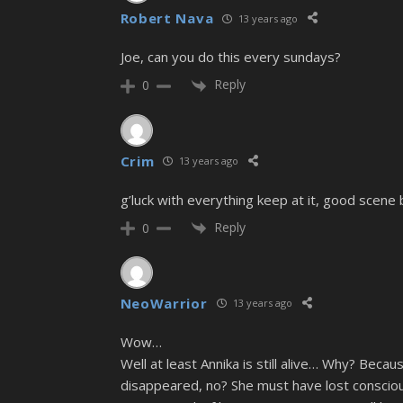
Robert Nava
13 years ago
Joe, can you do this every sundays?
Reply
0
Crim
13 years ago
g’luck with everything keep at it, good scene 
Reply
0
NeoWarrior
13 years ago
Wow…
Well at least Annika is still alive… Why? Beca
disappeared, no? She must have lost conscious