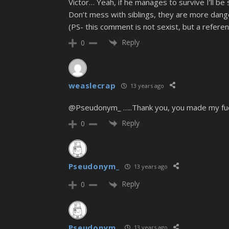
Victor… Yeah, if he manages to survive I’ll be
Don’t mess with siblings, they are more dang
(PS- this comment is not sexist, but a refer
Reply
0
weaslecrap
13 years ago
@Pseudonym_ …..Thank you, you made my fuckin
Reply
0
Pseudonym_
13 years ago
Reply
0
Pseudonym_
13 years ago