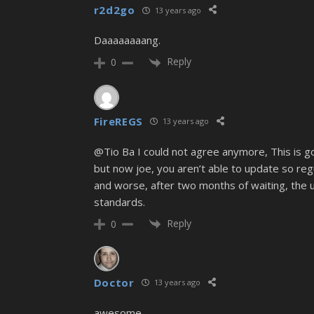
r2d2go
13 years ago
Daaaaaaaang.
Reply
0
FireREGS
13 years ago
@Tio Ba I could not agree anymore, This is goin
but now joe, you aren’t able to update so regul
and worse, after two months of waiting, the up
standards.
Reply
0
Doctor
13 years ago
awesome