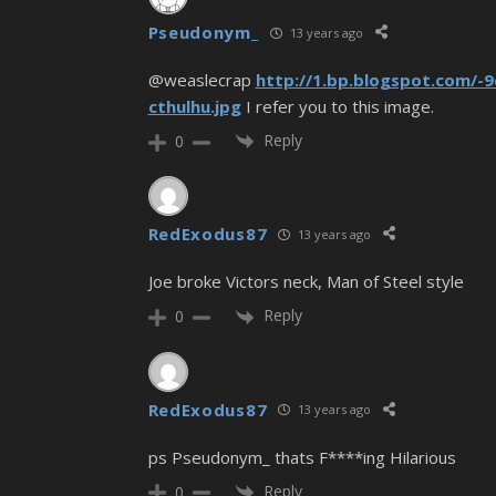
Pseudonym_
13 years ago
@weaslecrap
http://1.bp.blogspot.com
cthulhu.jpg
I refer you to this image.
Reply
0
RedExodus87
13 years ago
Joe broke Victors neck, Man of Steel style
Reply
0
RedExodus87
13 years ago
ps Pseudonym_ thats F****ing Hilarious
Reply
0