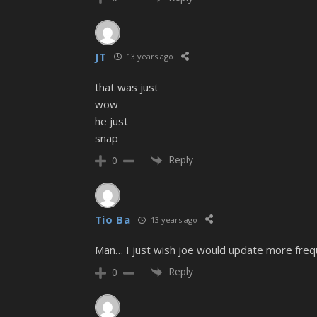
JT
13 years ago
that was just
wow
he just
snap
Reply
0
Tio Ba
13 years ago
Man… I just wish joe would update more frequ
Reply
0