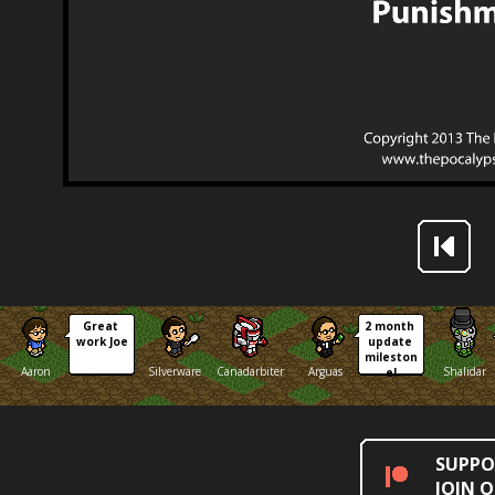
Great 
2 month 
work Joe
update 
mileston
Aaron
Silverware
Canadarbiter
Arguas
Shalidar
e!
SUPPO
JOIN 