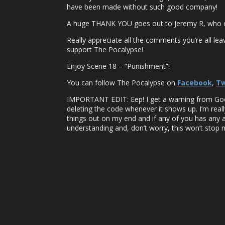
have been made without such good company!
A huge THANK YOU goes out to Jeremy R, who cre
Really appreciate all the comments you’re all lea
support The Pocalypse!
Enjoy Scene 18 – “Punishment”!
You can follow The Pocalypse on
Facebook
,
Tw
IMPORTANT EDIT: Eep! I get a warning from Google 
deleting the code whenever it shows up. I’m reall
things out on my end and if any of you has any 
understanding and, don’t worry, this won’t stop