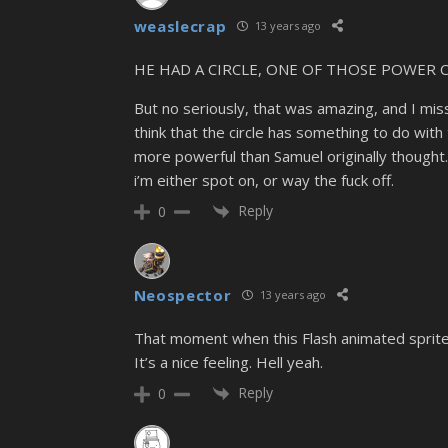
weaslecrap
13 years ago
HE HAD A CIRCLE, ONE OF THOSE POWER CIRC
But no seriously, that was amazing, and I miss
think that the circle has something to do wit
more powerful than Samuel originally thought
i’m either spot on, or way the fuck off.
Reply
0
Neospector
13 years ago
That moment when this Flash animated sprite c
It’s a nice feeling. Hell yeah.
Reply
0