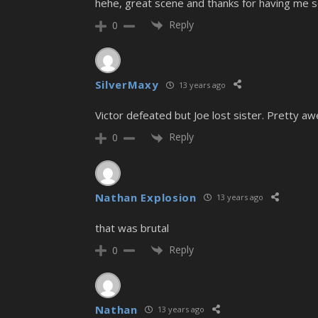
hehe, great scene and thanks for having me s
Reply
0
SilverMaxy
13 years ago
Victor defeated but Joe lost sister. Pretty a
Reply
0
Nathan Explosion
13 years ago
that was brutal
Reply
0
Nathan
13 years ago