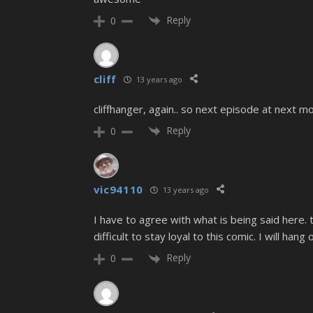
Reply
0
cliff
13 years ago
cliffhanger, again.. so next episode at next m
Reply
0
vic94110
13 years ago
I have to agree with what is being said here. t
difficult to stay loyal to this comic. I will hang 
Reply
0