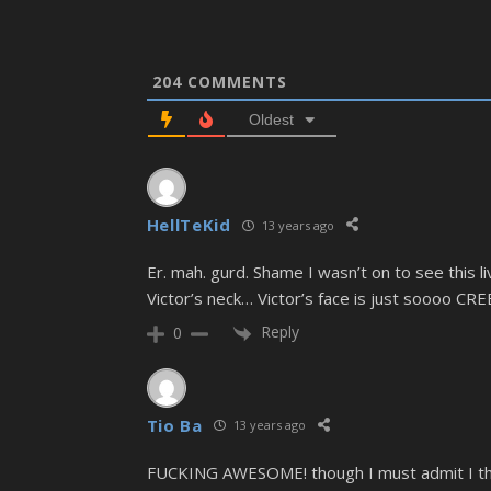
204
COMMENTS
Oldest
HellTeKid
13 years ago
Er. mah. gurd. Shame I wasn’t on to see this l
Victor’s neck… Victor’s face is just soooo CRE
Reply
0
Tio Ba
13 years ago
FUCKING AWESOME! though I must admit I thoug