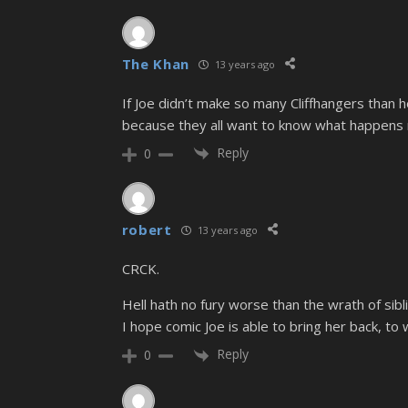
The Khan
13 years ago
If Joe didn’t make so many Cliffhangers than h
because they all want to know what happens 
Reply
0
robert
13 years ago
CRCK.
Hell hath no fury worse than the wrath of sibl
I hope comic Joe is able to bring her back, to
Reply
0