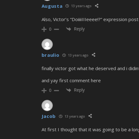
Augusta
13 years ago
Also, Victor’s “DoiiiiIIIeeee!?” expression pos
Reply
0
braulio
13 years ago
finally victor got what he deserved and i didi
and yay first comment here
Reply
0
Jacob
13 years ago
At first I thought that it was going to be a l