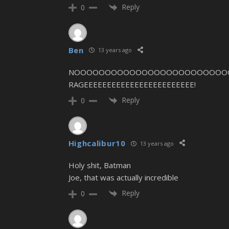
Reply
0
Ben
13 years ago
NOOOOOOOOOOOOOOOOOOOOOOOOOOOOOO
RAGEEEEEEEEEEEEEEEEEEEEEEEE!
Reply
0
Highcalibur10
13 years ago
Holy shit, Batman
Joe, that was actually incredible
Reply
0