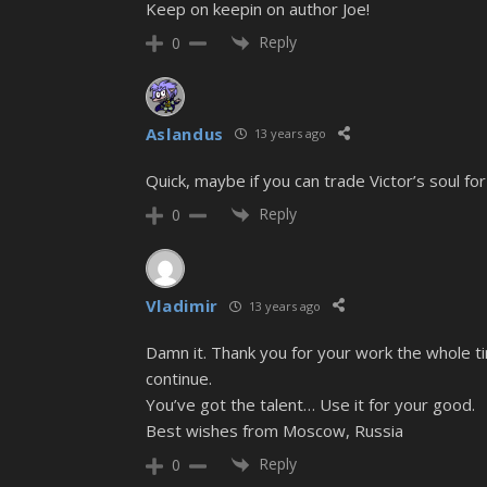
Keep on keepin on author Joe!
Reply
0
Aslandus
13 years ago
Quick, maybe if you can trade Victor’s soul for
Reply
0
Vladimir
13 years ago
Damn it. Thank you for your work the whole ti
continue.
You’ve got the talent… Use it for your good.
Best wishes from Moscow, Russia
Reply
0