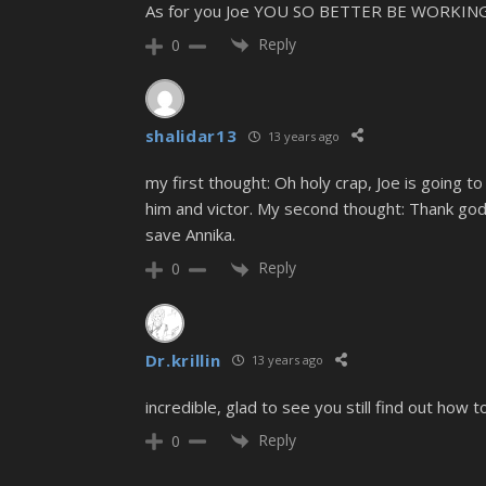
As for you Joe YOU SO BETTER BE WORKI
Reply
0
shalidar13
13 years ago
my first thought: Oh holy crap, Joe is going
him and victor. My second thought: Thank god 
save Annika.
Reply
0
Dr.krillin
13 years ago
incredible, glad to see you still find out how to
Reply
0