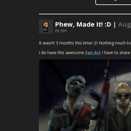
Phew, Made It! :D |
Aug
by Joe
It wasn’t 3 months this time! ;D Nothing much to
I do have this awesome
Fan Art
I have to share