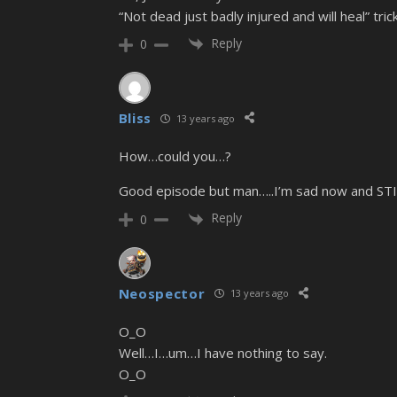
“Not dead just badly injured and will heal” tr
Reply
0
Bliss
13 years ago
How…could you…?
Good episode but man…..I’m sad now and STI
Reply
0
Neospector
13 years ago
O_O
Well…I…um…I have nothing to say.
O_O