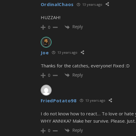
OrdinalChaos
13 years ago
HUZZAH!
Reply
0
Joe
13 years ago
Thanks for the catches, everyone! Fixed :D
Reply
0
FriedPotato98
13 years ago
I do not know how to react… To love or hate 
WHY ANNIKA? Make her survive. Please. Just
Reply
0