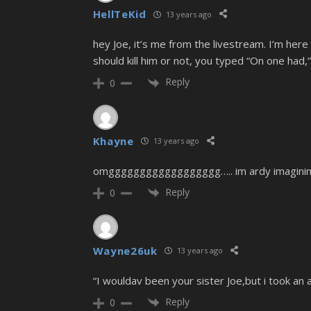
HellTeKid
13 years ago
hey Joe, it’s me from the livestream. I’m here
should kill him or not, you typed “On one had,
Reply
0
Khayne
13 years ago
omgggggggggggggggggg….. im ardy imagining l
Reply
0
Wayne26uk
13 years ago
“I wouldav been your sister Joe,but i took an 
Reply
0