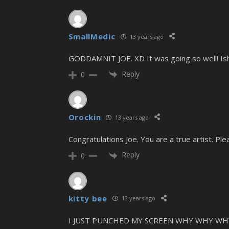
SmallMedic
13 years ago
GODDAMNIT JOE. XD It was going so well! Ish
Reply
0
Orockin
13 years ago
Congratulations Joe. You are a true artist. P
Reply
0
kitty bee
13 years ago
I JUST PUNCHED MY SCREEN WHY WHY W