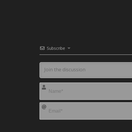
Subscribe