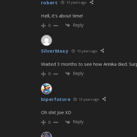
robert
13 years ago
Hell, it’s about time!
Reply
0
SilverMaxy
13 years ago
Waited 3 months to see how Annika died. Surpr
Reply
0
biperfuture
13 years ago
Oh shit Joe XD
Reply
0