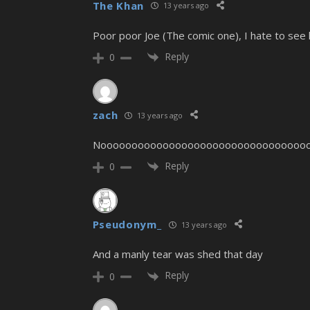
The Khan
13 years ago
Poor poor Joe (The comic one), I hate to see h
Reply
0
zach
13 years ago
Nooooooooooooooooooooooooooooooooooo
Reply
0
Pseudonym_
13 years ago
And a manly tear was shed that day
Reply
0