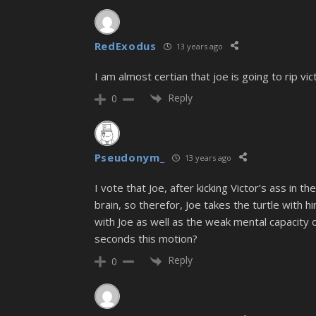
RedExodus
13 years ago
I am almost certian that joe is going to rip vic
Reply
0
Pseudonym_
13 years ago
I vote that Joe, after kicking Victor’s ass in 
brain, so therefor, Joe takes the turtle with 
with Joe as well as the weak mental capacity 
seconds this motion?
Reply
0