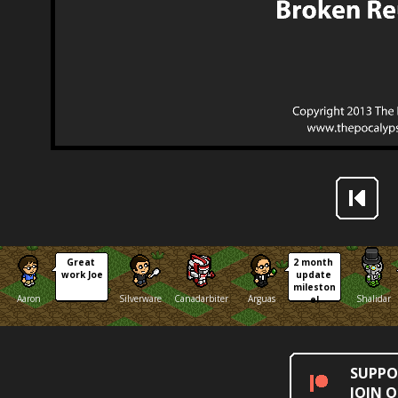
Great 
2 month 
work Joe
update 
mileston
Aaron
Silverware
Canadarbiter
Arguas
Shalidar
e!
SUPPO
JOIN 