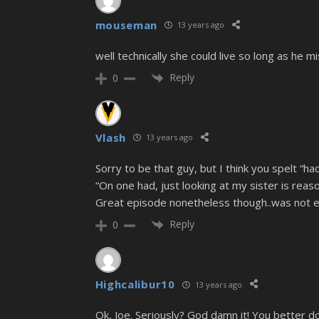
mouseman
13 years ago
well technically she could live so long as he 
Reply
0
Vlash
13 years ago
Sorry to be that guy, but I think you spelt “
“On one had, just looking at my sister is reas
Great episode nonetheless though..was not ex
Reply
0
Highcalibur10
13 years ago
Ok, Joe. Seriously? God damn it! You better do