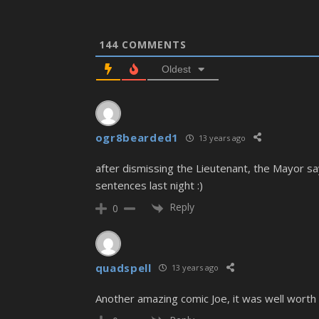
144
COMMENTS
Oldest
ogr8bearded1
13 years ago
after dismissing the Lieutenant, the Mayor say
sentences last night :)
Reply
0
quadspell
13 years ago
Another amazing comic Joe, it was well worth 