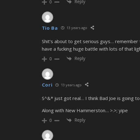
Reply
0
Tio Ba
13 years ago
Shit’s about to get serious guys… remember t
have a fucking huge battle with lots of that li
Reply
0
Cori
13 years ago
S^&* just got real… I think Bad Joe is going t
Along with New Hammerston… >.>; yipe
Reply
0