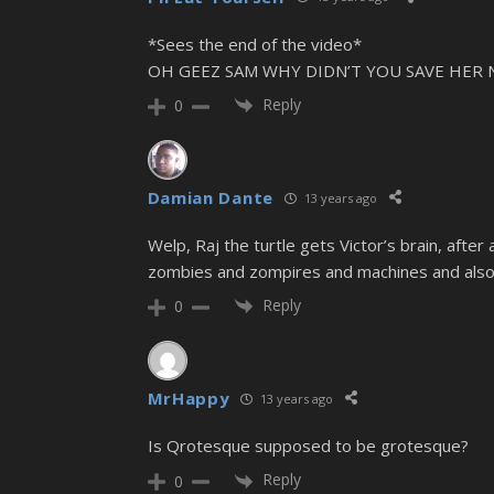
*Sees the end of the video*
OH GEEZ SAM WHY DIDN’T YOU SAVE HE
Reply
0
Damian Dante
13 years ago
Welp, Raj the turtle gets Victor’s brain, afte
zombies and zompires and machines and also 
Reply
0
MrHappy
13 years ago
Is Qrotesque supposed to be grotesque?
Reply
0