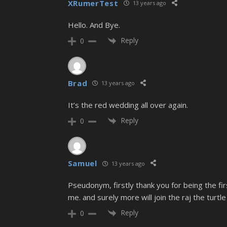
XRumerTest
13 years ago
Hello. And Bye.
Reply
0
Brad
13 years ago
It’s the red wedding all over again.
Reply
0
Samuel
13 years ago
Pseudonym, firstly thank you for being the fi
me. and surely more will join the raj the turtle
Reply
0