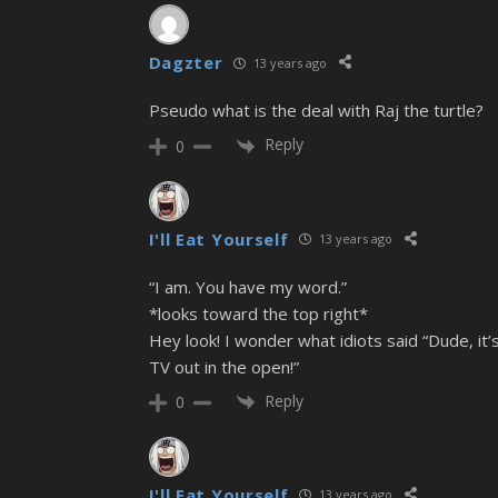
Dagzter
13 years ago
Pseudo what is the deal with Raj the turtle?
Reply
0
I'll Eat Yourself
13 years ago
“I am. You have my word.”
*looks toward the top right*
Hey look! I wonder what idiots said “Dude, i
TV out in the open!”
Reply
0
I'll Eat Yourself
13 years ago