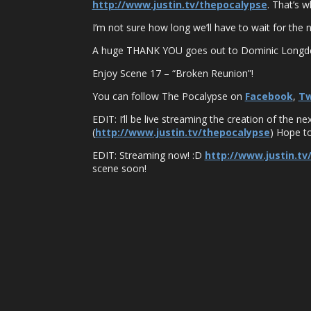
http://www.justin.tv/thepocalypse
. That’s 
I’m not sure how long we’ll have to wait for the ne
A huge THANK YOU goes out to Dominic Longden,
Enjoy Scene 17 – “Broken Reunion”!
You can follow The Pocalypse on
Facebook
,
Tw
EDIT: I’ll be live streaming the creation of the
(
http://www.justin.tv/thepocalypse
) Hope to
EDIT: Streaming now! :D
http://www.justin.tv
scene soon!