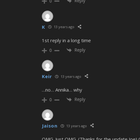
Reply
0
K
13 years ago
1st reply in a long time
Reply
0
Keir
13 years ago
…no… Annika… why
Reply
0
Jaison
13 years ago
OMG. Just OMG. (Thanks for the update Joe)