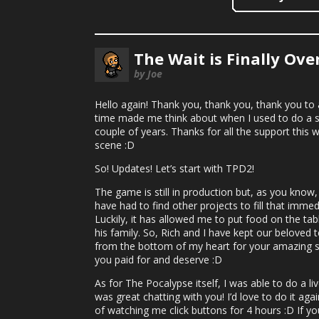
The Wait is Finally Ove
by Joe
Hello again! Thank you, thank you, thank you t
time made me think about when I used to do a s
couple of years. Thanks for all the support this w
scene :D
So! Updates! Let’s start with TPD2!
The game is still in production but, as you kno
have had to find other projects to fill that imme
Luckily, it has allowed me to put food on the tab
his family. So, Rich and I have kept our beloved te
from the bottom of my heart for your amazing su
you paid for and deserve :D
As for The Pocalypse itself, I was able to do a l
was great chatting with you! I’d love to do it a
of watching me click buttons for 4 hours :D If y