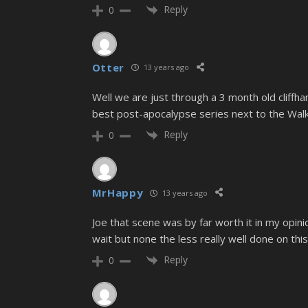
Reply
0
Otter
13 years ago
Well we are just through a 3 month old cliffhan
best post-apocalypse series next to the Wal
Reply
0
MrHappy
13 years ago
Joe that scene was by far worth it in my opin
wait but none the less really well done on thi
Reply
0