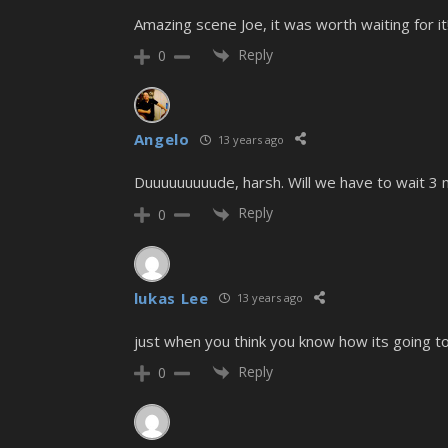
Amazing scene Joe, it was worth waiting for it
Reply
0
Angelo
13 years ago
Duuuuuuuuude, harsh. Will we have to wait 3 mo
Reply
0
lukas Lee
13 years ago
just when you think you know how its going to 
Reply
0