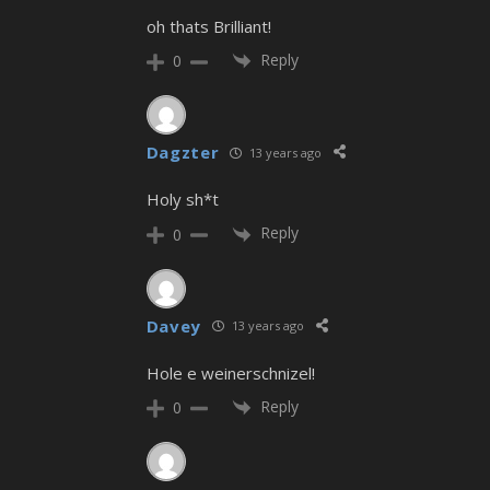
oh thats Brilliant!
Reply
0
Dagzter
13 years ago
Holy sh*t
Reply
0
Davey
13 years ago
Hole e weinerschnizel!
Reply
0