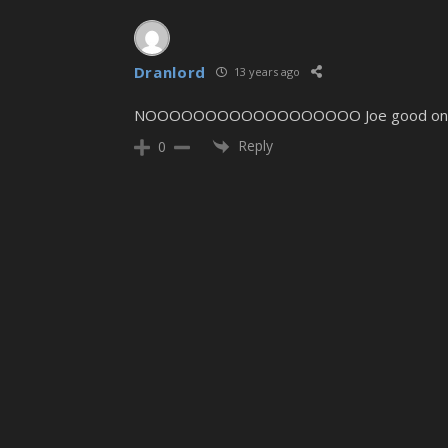
Dranlord
13 years ago
NOOOOOOOOOOOOOOOOOO Joe good one, but u
Reply
0