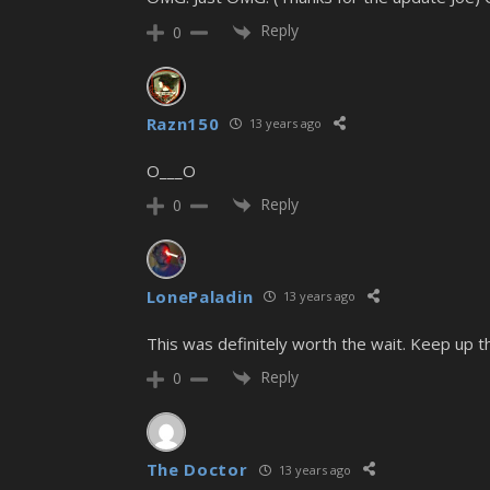
Reply
0
Razn150
13 years ago
O___O
Reply
0
LonePaladin
13 years ago
This was definitely worth the wait. Keep up 
Reply
0
The Doctor
13 years ago