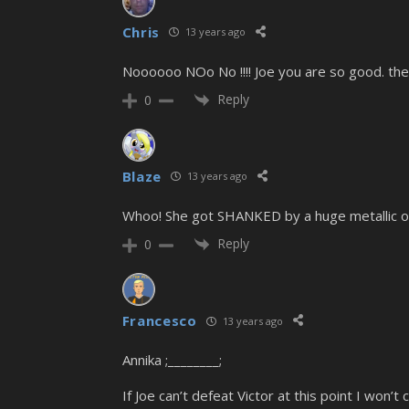
Chris
13 years ago
Noooooo NOo No !!!! Joe you are so good. the 
Reply
0
Blaze
13 years ago
Whoo! She got SHANKED by a huge metallic o
Reply
0
Francesco
13 years ago
Annika ;________;
If Joe can’t defeat Victor at this point I won’t