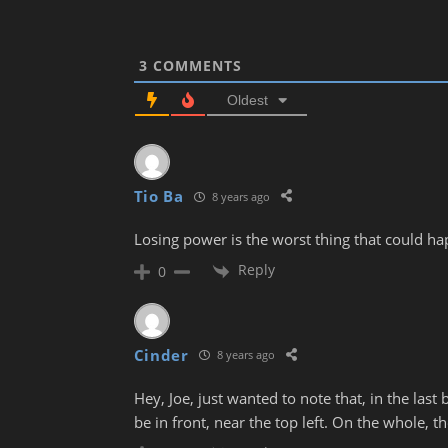
3
COMMENTS
Oldest
Tio Ba
8 years ago
Losing power is the worst thing that could h
Reply
0
Cinder
8 years ago
Hey, Joe, just wanted to note that, in the last 
be in front, near the top left. On the whole, tho