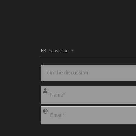
Subscribe