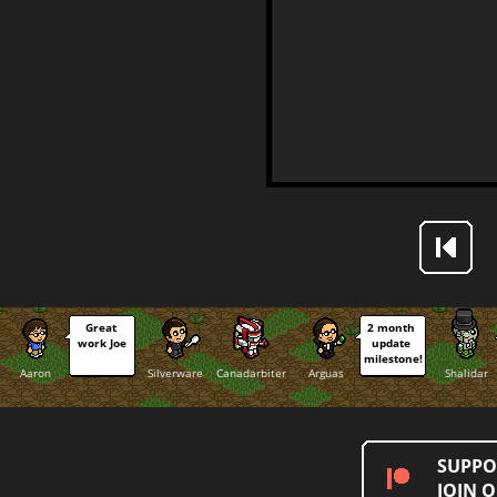
Great 
2 month 
work Joe
update 
milestone!
Aaron
Silverware
Canadarbiter
Arguas
Shalidar
SUPPO
JOIN 