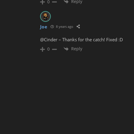
Reply
0
Joe
8 years ago
@Cinder – Thanks for the catch! Fixed :D
Reply
0