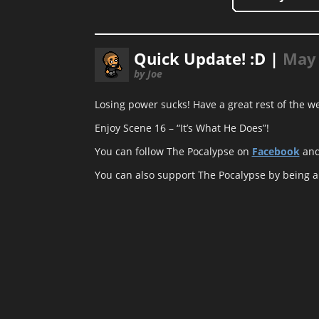
Quick Update! :D |
May 
by Joe
Losing power sucks! Have a great rest of the w
Enjoy Scene 16 – “It’s What He Does”!
You can follow The Pocalypse on
Facebook
an
You can also support The Pocalypse by being 