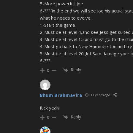
5-More powerfull Joe
6-???(in the end we will see Joe his actual sta
what he needs to evolve:
1-Start the game
2-Must be at level 4,and see Jess get suited u
3-Must be at level 15 and must go to the churc
4-Must go back to New Hammerston and try to
5-Must be at level 20 ,let Sam damage your b
6-???
Reply
0
Bhum Brahmavira
13 years ago
fuck yeah!
Reply
0