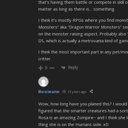
that’s having them battle or compete in skill
matter as long as there is… something.
I think it’s mostly RPGs where you find mons
Monsters” aka “Dragon Warrior Monsters” seri
on the monster raising aspect. Probably also 
DS, which is actually a metrovania kind of game
I think the most important part in any pet/mo
critter.
Reply
0
Booieann
13 years ago
Wow, how long have you planed this? I would 
figured that the smarter creatures had a sort 
Rosa is an amazing Zompire~ and I think she l
thing she is on the Humans side. xD