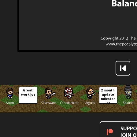
Great 
2 month 
work Joe
update 
mileston
Aaron
Silverware
Canadarbiter
Arguas
Shalidar
e!
SUPPO
JOIN 