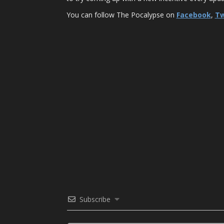
You can follow The Pocalypse on
Facebook
,
Tw
Subscribe