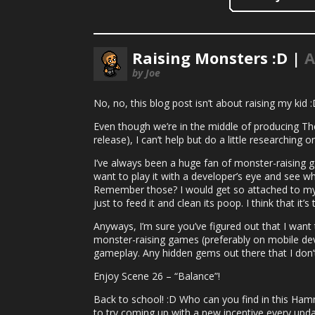
Raising Monsters :D |
A
by Joe
No, no, this blog post isn’t about raising my kid 
Even though we’re in the middle of producing T
release), I can’t help but do a little researching
I’ve always been a huge fan of monster-raising 
want to play it with a developer’s eye and see w
Remember those? I would get so attached to my 
just to feed it and clean its poop. I think that i
Anyways, I’m sure you’ve figured out that I wan
monster-raising games (preferably on mobile dev
gameplay. Any hidden gems out there that I don
Enjoy Scene 26 – “Balance”!
Back to school! :D Who can you find in this Ham
to try coming up with a new incentive every upda