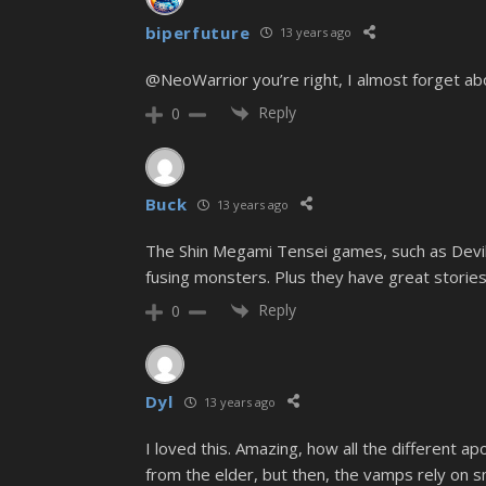
biperfuture
13 years ago
@NeoWarrior you’re right, I almost forget abo
Reply
0
Buck
13 years ago
The Shin Megami Tensei games, such as Devil 
fusing monsters. Plus they have great stories
Reply
0
Dyl
13 years ago
I loved this. Amazing, how all the different 
from the elder, but then, the vamps rely on smo