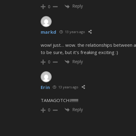
Reply
0
markd
13 years ago
wow! just… wow. the relationships between all t
to be sure, but it’s freaking exciting :)
Reply
0
Erin
13 years ago
TAMAGOTCHI!!!!!!!!
Reply
0