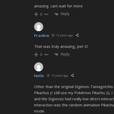
amazing. cant wait for more
Reply
0
Frankie
13 years ago
That was truly amazing, Joe! :D
Reply
0
Helix
13 years ago
Other than the original Digimon-Tamagotchis a
Pikachus (I still use my Pokémon Pikachu 2), 
and the Digivices had really low direct inter
interaction was the random animation Pikachu
mode.