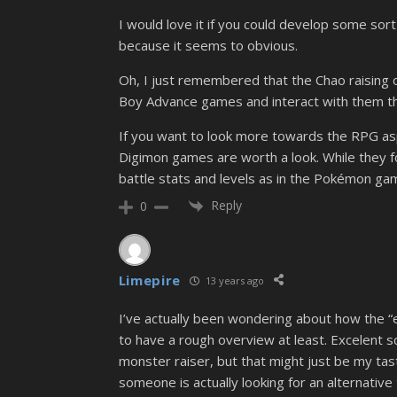
I would love it if you could develop some so
because it seems to obvious.
Oh, I just remembered that the Chao raising 
Boy Advance games and interact with them th
If you want to look more towards the RPG as
Digimon games are worth a look. While they f
battle stats and levels as in the Pokémon ga
Reply
0
Limepire
13 years ago
I’ve actually been wondering about how the “e
to have a rough overview at least. Excelent sce
monster raiser, but that might just be my taste.
someone is actually looking for an alternative 