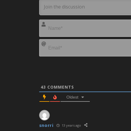
43
COMMENTS
Oldest
snorri
13 years ago