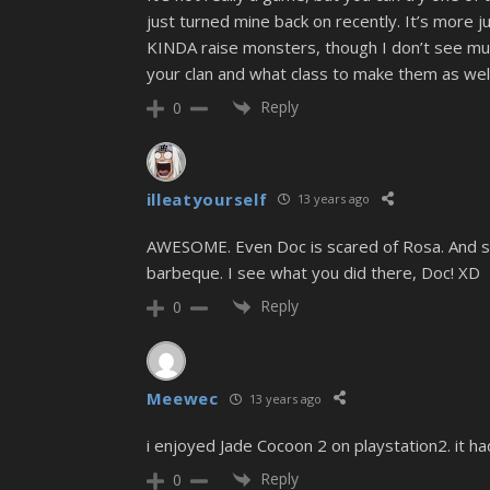
just turned mine back on recently. It’s more ju
KINDA raise monsters, though I don’t see much
your clan and what class to make them as well
Reply
0
illeatyourself
13 years ago
AWESOME. Even Doc is scared of Rosa. And she
barbeque. I see what you did there, Doc! XD
Reply
0
Meewec
13 years ago
i enjoyed Jade Cocoon 2 on playstation2. it had
Reply
0