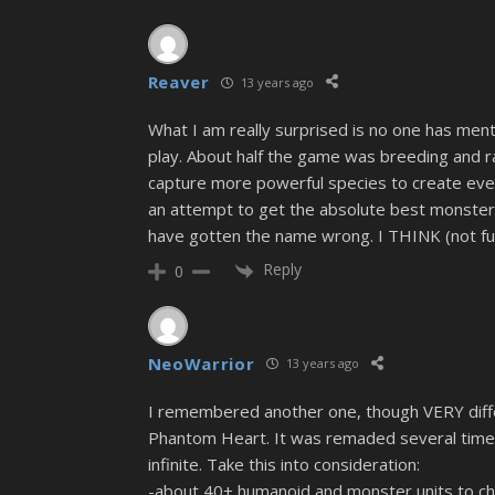
Reaver
13 years ago
What I am really surprised is no one has m
play. About half the game was breeding and r
capture more powerful species to create even
an attempt to get the absolute best monsters 
have gotten the name wrong. I THINK (not fu
Reply
0
NeoWarrior
13 years ago
I remembered another one, though VERY diffe
Phantom Heart. It was remaded several times 
infinite. Take this into consideration:
-about 40+ humanoid and monster units to c