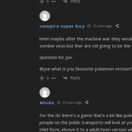
Reply
0
vampire super boy
13 years ago
hmm maybe after the machine war they would 
zombie virus but ther are stil going to be th
question for joe :
@joe what is you favourite pokemon version
Reply
0
Alivda
13 years ago
For the ds there’s a game that’s a bit like p
people on the public transports will look at
child form, elvove it to a adult/teen version w