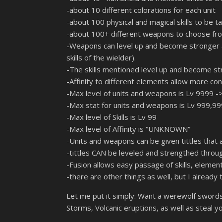
-about 10 different colorations for each unit
-about 100 physical and magical skills to be t
-about 100+ different weapons to choose from
-Weapons can level up and become stronger as 
skills of the wielder).
-The skills mentioned level up and become st
-Affinity to different elements allow more cons
-Max level of units and weapons is Lv 9999 ->
-Max stat for units and weapons is Lv 999,99
-Max level of Skills is Lv 99
-Max level of Affinity is “UNKNOWN”
-Units and weapons can be given tittles that a
-tittles CAN be leveled and strengthed thro
-Fusion allows easy passage of skills, element
-there are other things as well, but I already
Let me put it simply: Want a werewolf sword
Storms, Volcanic eruptions, as well as steal yo