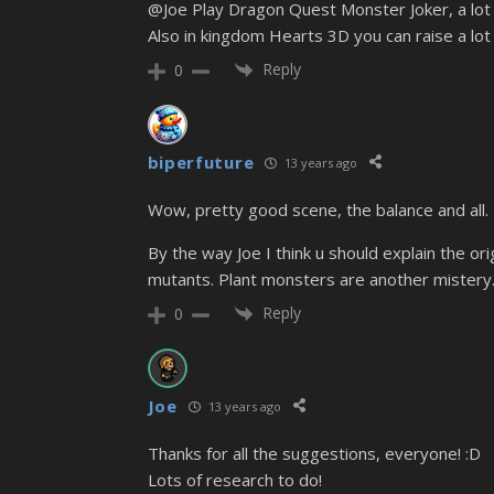
@Joe Play Dragon Quest Monster Joker, a lot of
Also in kingdom Hearts 3D you can raise a lot 
Reply
0
biperfuture
13 years ago
Wow, pretty good scene, the balance and all.
By the way Joe I think u should explain the 
mutants. Plant monsters are another mistery
Reply
0
Joe
13 years ago
Thanks for all the suggestions, everyone! :D
Lots of research to do!