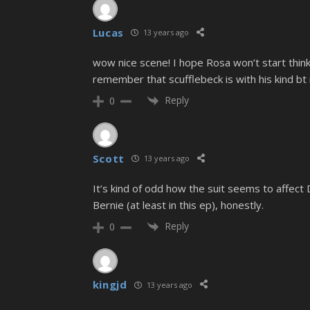
Lucas
13 years ago
wow nice scene! I hope Rosa won’t start think
remember that scufflebeck is with his kind bt n
Reply
0
Scott
13 years ago
It’s kind of odd how the suit seems to affect D
Bernie (at least in this ep), honestly.
Reply
0
kingjd
13 years ago