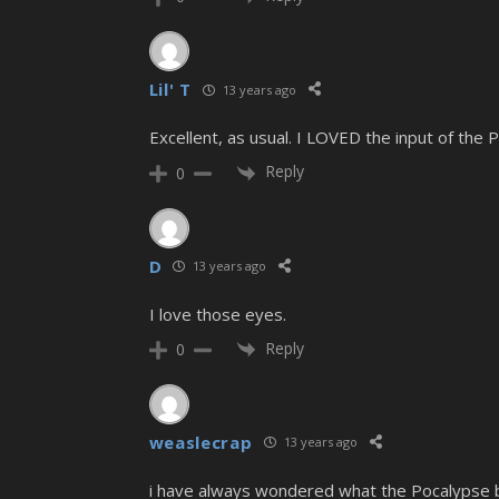
Lil' T
13 years ago
Excellent, as usual. I LOVED the input of the
Reply
0
D
13 years ago
I love those eyes.
Reply
0
weaslecrap
13 years ago
i have always wondered what the Pocalypse bal