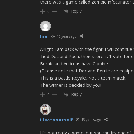
there was a game called zombie infectinator 
Reply
0
hiei
13 years ago
Alright I am back with the fight. I will continu
Tied Doc and Rosa. their score is 1 vote for 
Bernie and Andreus have 0 points.
(PLease note that Doc and Bernie are equiped 
This is a Battle Royale, Not a team match.
The winner is decided by you!
Reply
0
illeatyourself
13 years ago
It’s not really a game, but you can try one of