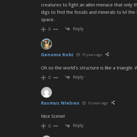
creatures to fight an ailen menace that only t
digs to find the fossils and minerals to lvl t
space.
Reply
0
Genome Robi
13 years ago
Oh so the world’s structure is like a triangle
Reply
0
Rasmus Nielsen
13 years ago
Nice Scene!
Reply
0