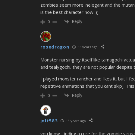
zombies seem more inelegant and the mutant
is the best character now :))
Reply
0
rosedragon
13 years ago
Monster nursing by itself like tamagochi actu
and tealygochi, they are not popular despite th
I played monster rancher and likes it, but I f
repetitive animations that you cant skip). Thi
Reply
0
jolt583
13 years ago
you know, finding a cure for the zombie virus 