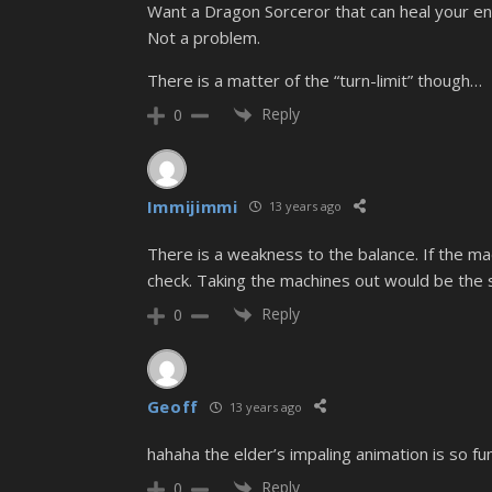
Want a Dragon Sorceror that can heal your en
Not a problem.
There is a matter of the “turn-limit” though…
Reply
0
Immijimmi
13 years ago
There is a weakness to the balance. If the mac
check. Taking the machines out would be the s
Reply
0
Geoff
13 years ago
hahaha the elder’s impaling animation is so fu
Reply
0