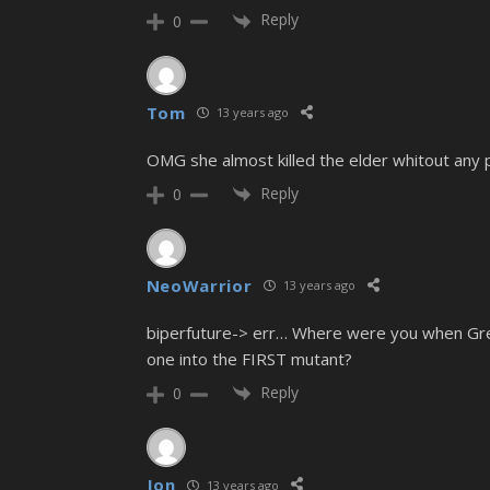
Reply
0
Tom
13 years ago
OMG she almost killed the elder whitout any pr
Reply
0
NeoWarrior
13 years ago
biperfuture-> err… Where were you when Greyb
one into the FIRST mutant?
Reply
0
Jon
13 years ago