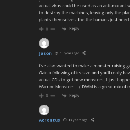
actual virus could be used as an anti-mutant 
to destroy the machines, leaving only the pla
plants themselves. the the humans just need 
Reply
0
Jason
13 years ago
I’ve also wanted to make a monster raising ga
Gain a following of its size and you’ll really
actual CDs to get new monsters, I just happe
Warrior Monsters – ( DWM is a great mix of m
Reply
0
Acrontus
13 years ago