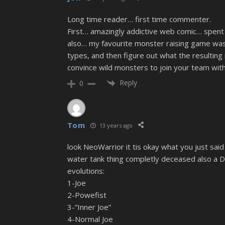
Long time reader… first time commenter.
First… amazingly addictive web comic… spent a
also… my favourite monster raising game was 
types, and then figure out what the resulting
convince wild monsters to join your team with
Reply
0
Tom
13 years ago
look NeoWarrior it tis okay what you just said
water tank thing completly deceased also a 
evolutions:
1-Joe
2-Powefist
3-“Inner Joe”
4-Normal Joe