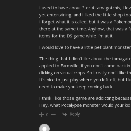
I used to have about 3 or 4 tamagotchis, I l
yet entertaining, and I liked the little shop too
I forget what it is called, but it was a Poke
there at the same time. Anyhow, that was a fu
items for the DS game while I’m at it.
I would love to have a little pet plant monster
The thing that I didn’t like about the tamagat
applied to FarmVille, if you don’t come back i
clicking on virtual crops. So I really don’t lik
It’s nice to just play where you left off, bu
need to make you keep coming back…
I think I like those game are addicting because
Hey, what Pocalypse monster would your kid 
Reply
0