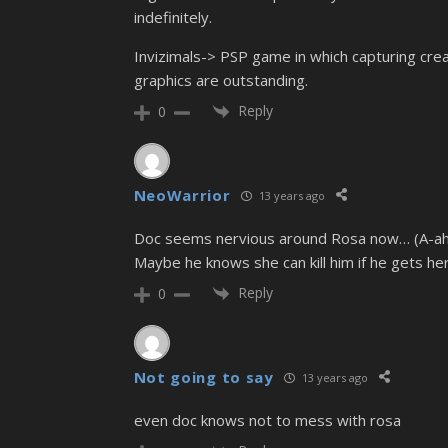
indefinitely.
Invizimals-> PSP game in which capturing crea
graphics are outstanding.
Reply
0
NeoWarrior
13 years ago
Doc seems nervious around Rosa now… (A-ah
Maybe he knows she can kill him if he gets h
Reply
0
Not going to say
13 years ago
even doc knows not to mess with rosa