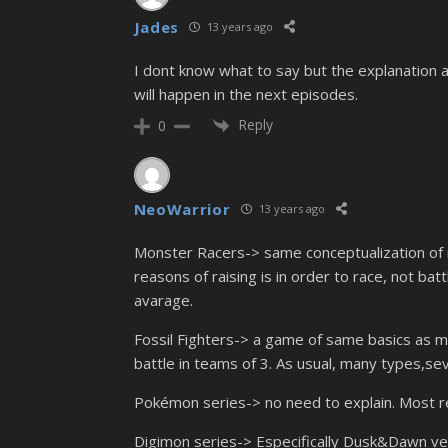
Jades
13 years ago
I dont know what to say but the explanation 
will happen in the next episodes.
Reply
0
NeoWarrior
13 years ago
Monster Racers-> same conceptualization of r
reasons of raising is in order to race, not bat
avarage.
Fossil Fighters-> a game of same basics as ma
battle in teams of 3. As usual, many types,se
Pokémon series-> no need to explain. Most 
Digimon series-> Especifically Dusk&Dawn ve