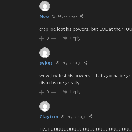
Neo
14 years ago
crap joe lost his powers.. but LOL at 
Reply
0
sykes
14 years ago
wow Jow lost his powers….thats gonna be great 
disturbs me greatly!
Reply
0
Clayton
14 years ago
HA, FUUUUUUUUUUUUUUUUUUUUUUUUUUUUUUUU