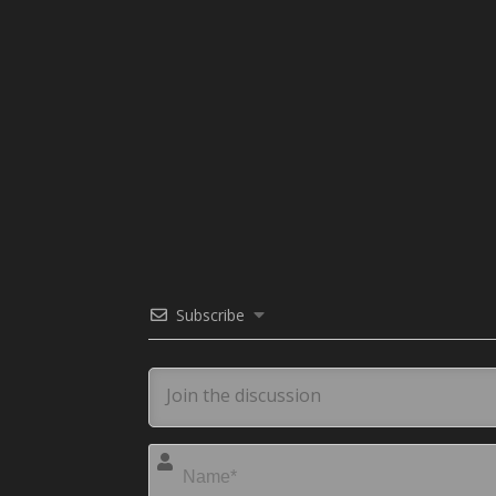
Subscribe