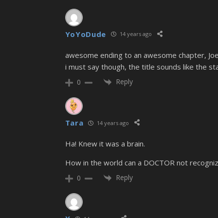
YoYoDude
14 years ago
awesome ending to an awesome chapter, Joe
i must say though, the title sounds like the st
Reply
0
Tara
14 years ago
Ha! Knew it was a brain.
How in the world can a DOCTOR not recognize 
Reply
0