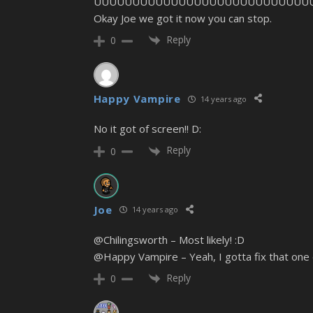
UUUUUUUUUUUUUUUUUUUUUUUUUUUU
Okay Joe we got it now you can stop.
Reply
0
Happy Vampire
14 years ago
No it got of screen!! D:
Reply
0
Joe
14 years ago
@Chilingsworth – Most likely! :D
@Happy Vampire – Yeah, I gotta fix that one 
Reply
0