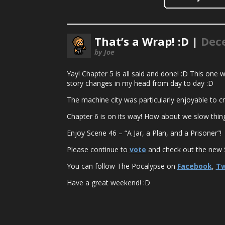
That’s a Wrap! :D |
Dec
by Joe
Yay! Chapter 5 is all said and done! :D This one wa
story changes in my head from day to day :D
The machine city was particularly enjoyable to c
Chapter 6 is on its way! How about we slow thin
Enjoy Scene 46 – “A Jar, a Plan, and a Prisoner”!
Please continue to
vote
and check out the new S
You can follow The Pocalypse on
Facebook
,
Tw
Have a great weekend! :D