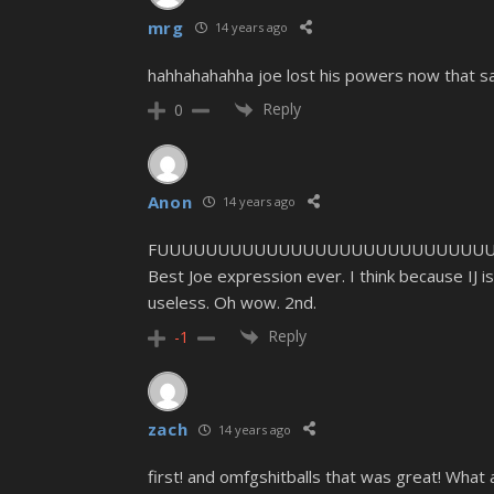
mrg
14 years ago
hahhahahahha joe lost his powers now that s
Reply
0
Anon
14 years ago
FUUUUUUUUUUUUUUUUUUUUUUUUUUUU
Best Joe expression ever. I think because IJ is 
useless. Oh wow. 2nd.
Reply
-1
zach
14 years ago
first! and omfgshitballs that was great! What