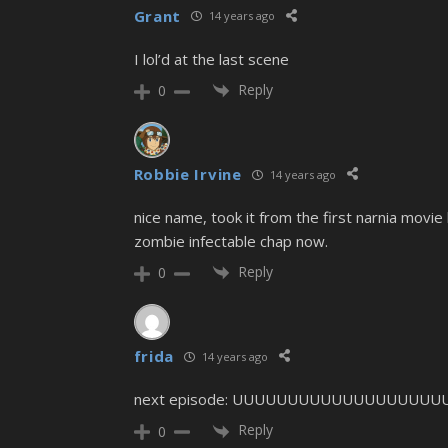
Grant
14 years ago
I lol’d at the last scene
Reply
0
Robbie Irvine
14 years ago
nice name, took it from the first narnia movie
zombie infectable chap now.
Reply
0
frida
14 years ago
next episode: UUUUUUUUUUUUUUUUUU
Reply
0