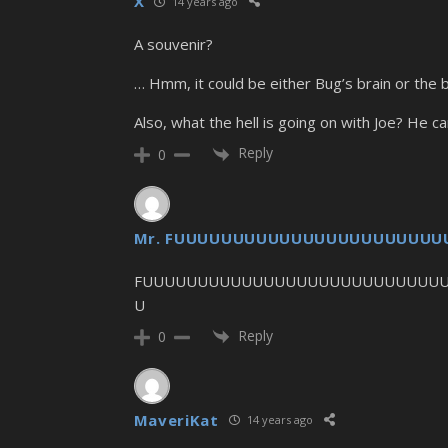
X
14 years ago
A souvenir?
… Hmm, it could be either Bug’s brain or the br
Also, what the hell is going on with Joe? He ca
Reply
0
Mr. FUUUUUUUUUUUUUUUUUUUUUU
FUUUUUUUUUUUUUUUUUUUUUUUUUUU
U
Reply
0
MaveriKat
14 years ago