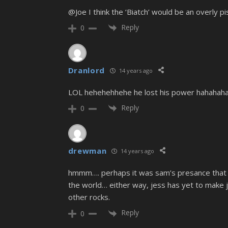
@Joe I think the ‘Biatch’ would be an overly p
Reply
0
Dranlord
14 years ago
LOL hehehehhehe he lost his power hahahahah
Reply
0
drewman
14 years ago
hmmm…. perhaps it was sam’s presance that ma
the world… either way, jess has yet to make j
other rocks.
Reply
0