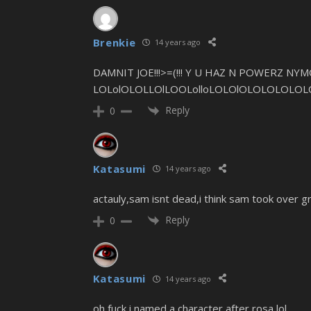
Brenkie
14 years ago
DAMNIT JOE!!!>=(!!! Y U HAZ N POWERZ NYMO
LOLolOLOLLOlLOOLolloLOLOlOLOLOLOLOL
Reply
0
Katasumi
14 years ago
actauly,sam isnt dead,i think sam took over g
Reply
0
Katasumi
14 years ago
oh fuck i named a character after rosa lol.