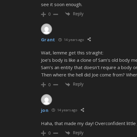
see it soon enough.
Reply
0
Grant
14 years ago
Wait, lemme get this straight:
Joe’s body is like a clone of Sam’s old body m
Sam’s an entity that doesn’t require a body or 
Then where the hell did Joe come from? Wher
Reply
0
jon
14 years ago
Haha, that made my day! Overconfident little 
Reply
0