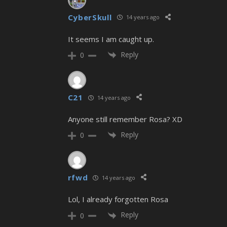
CyberSkull
14 years ago
It seems I am caught up.
Reply
0
C21
14 years ago
Anyone still remember Rosa? XD
Reply
0
rfwd
14 years ago
Lol, I already forgotten Rosa
Reply
0