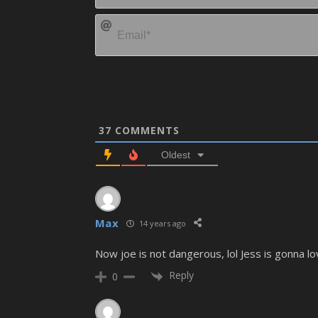
37
COMMENTS
Oldest
Max
14 years ago
Now joe is not dangerous, lol Jess is gonna lo
Reply
0