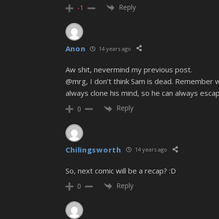
Reply
-1
Anon
14 years ago
Aw shit, nevermind my previous post.
@mrg, I don’t think Sam is dead. Remember whe
always clone his mind, so he can always escape
Reply
0
Chilingsworth
14 years ago
So, next comic will be a recap? :D
Reply
0