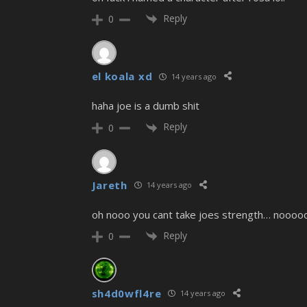
Reply
0
el koala xd
14 years ago
haha joe is a dumb shit
Reply
0
Jareth
14 years ago
oh nooo you cant take joes strength… noooo
Reply
0
sh4d0wfl4re
14 years ago