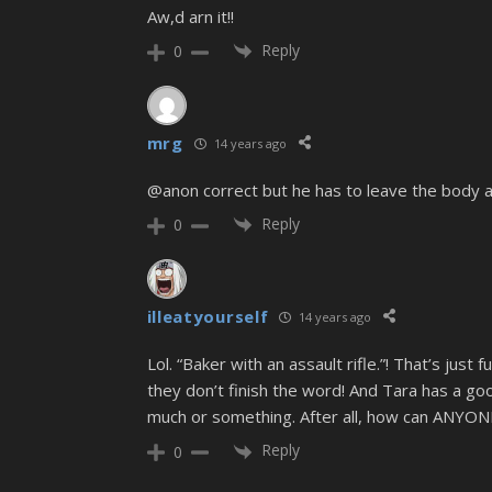
Aw,d arn it!!
Reply
0
mrg
14 years ago
@anon correct but he has to leave the body 
Reply
0
illeatyourself
14 years ago
Lol. “Baker with an assault rifle.”! That’s
they don’t finish the word! And Tara has a go
much or something. After all, how can ANYONE
Reply
0