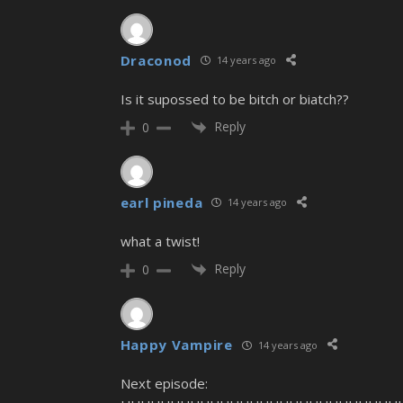
Draconod
14 years ago
Is it supossed to be bitch or biatch??
Reply
0
earl pineda
14 years ago
what a twist!
Reply
0
Happy Vampire
14 years ago
Next episode: