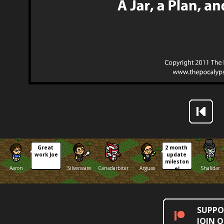
Great 
2 month 
work Joe
update 
mileston
Aaron
Silverware
Canadarbiter
Arguas
Shalidar
e!
SUPPO
JOIN 