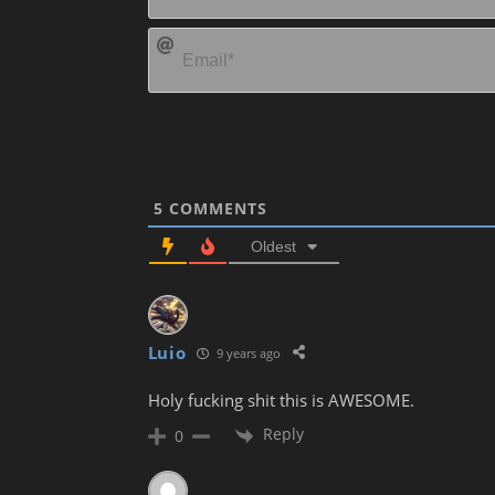
5
COMMENTS
Oldest
Luio
9 years ago
Holy fucking shit this is AWESOME.
Reply
0