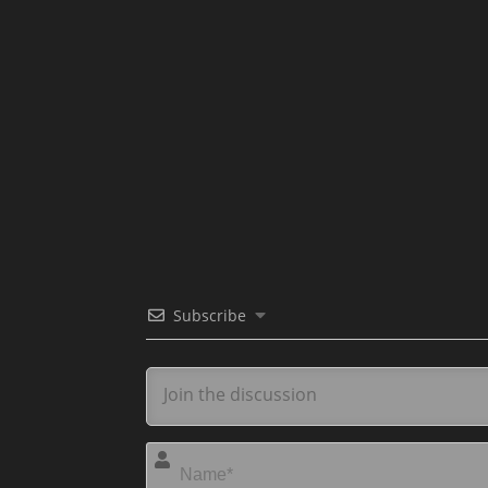
Subscribe