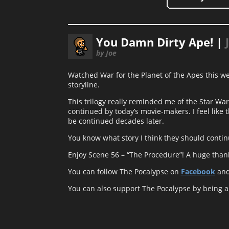
You Damn Dirty Ape! |
by Joe
Watched War for the Planet of the Apes this week
storyline.
This trilogy really reminded me of the Star Wars
continued by today’s movie-makers. I feel like 
be continued decades later.
You know what story I think they should contin
Enjoy Scene 56 – “The Procedure”! A huge thank y
You can follow The Pocalypse on
Facebook
an
You can also support The Pocalypse by being 