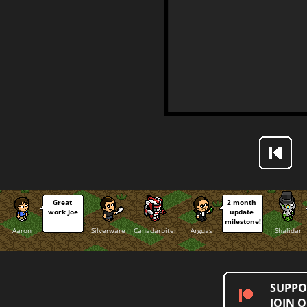
Great 
2 month 
work Joe
update 
milestone!
Aaron
Silverware
Canadarbiter
Arguas
Shalidar
SUPPO
JOIN 