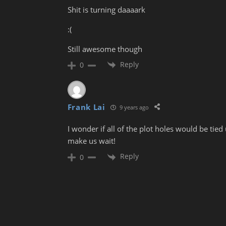
Shit is turning daaaark
:(
Still awesome though
Reply
0
Frank Lai
9 years ago
I wonder if all of the plot holes would be t
make us wait!
Reply
0