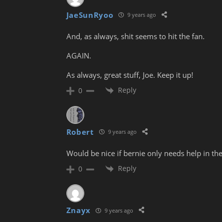
JaeSunRyoo
9 years ago
And, as always, shit seems to hit the fan.
AGAIN.
As always, great stuff, Joe. Keep it up!
Reply
0
Robert
9 years ago
Would be nice if bernie only needs help in the
Reply
0
Znayx
9 years ago