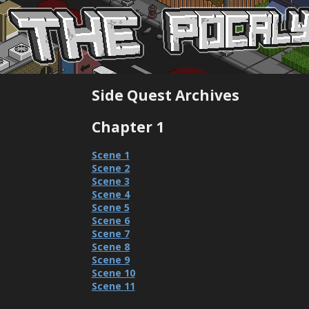
Skip
to
the
content
Side Quest Archives
Chapter 1
Scene 1
Scene 2
Scene 3
Scene 4
Scene 5
Scene 6
Scene 7
Scene 8
Scene 9
Scene 10
Scene 11