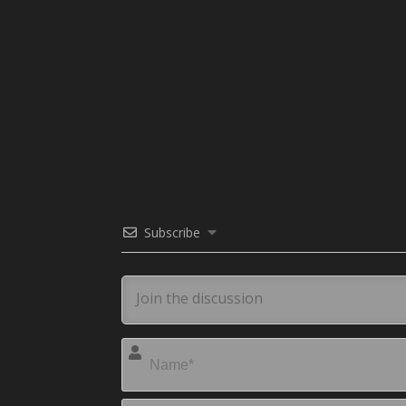
Subscribe