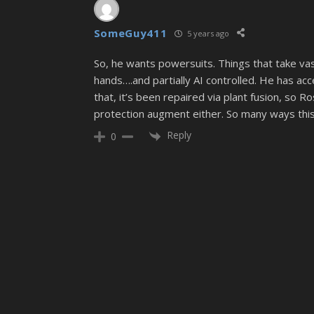
SomeGuy411
5 years ago
So, he wants powersuits. Things that take vas
hands….and partially AI controlled. He has ac
that, it’s been repaired via plant fusion, so Ros
protection augment either. So many ways this c
Reply
0