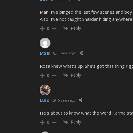
Man, I’ve binged the last few scenes and boy
Also, I’ve not caught Shalidar hiding anywher
Reply
0
MSB
5 years ago
Rosa knew what’s up. She’s got that thing rigg
Reply
0
Luio
5 years ago
He’s about to know what the word Karma sta
Reply
0