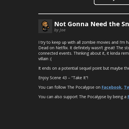
Not Gonna Need the Sn
by Joe
I try to keep up with all zombie movies and I’m h
Dead on Netflix. It definitely wasn’t great! The s
connected events. Thinking about it, it kinda rem
villain :(
It ends on a potential sequel point but maybe th
Enjoy Scene 43 – “Take It”!
You can follow The Pocalypse on
Facebook
,
Tw
You can also support The Pocalypse by being a