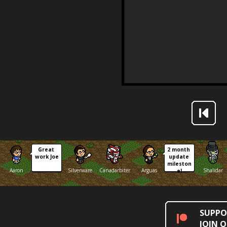
Great 
2 month 
work Joe
update 
mileston
Aaron
Silverware
Canadarbiter
Arguas
Shalidar
e!
SUPPO
JOIN 