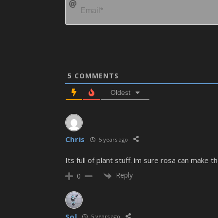
5
COMMENTS
Oldest
Chris
5 years ago
Its full of plant stuff. im sure rosa can make 
Reply
0
Sol
5 years ago