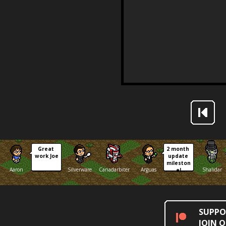
Great 
2 month 
work Joe
update 
mileston
Aaron
Silverware
Canadarbiter
Arguas
Shalidar
e!
SUPPO
JOIN 