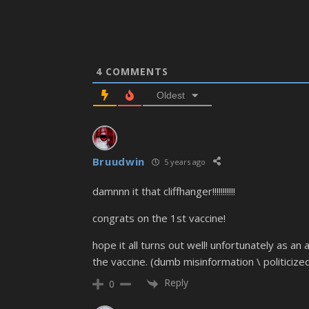
4
COMMENTS
Oldest
Bruudwin
5 years ago
damnnn it that cliffhanger!!!!!!!!!!!
congrats on the 1st vaccine!
hope it all turns out well! unfortunately as an
the vaccine. (dumb misinformation \ politicized
Reply
0