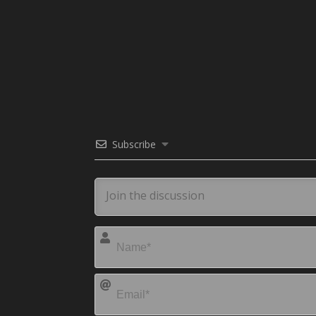
Subscribe