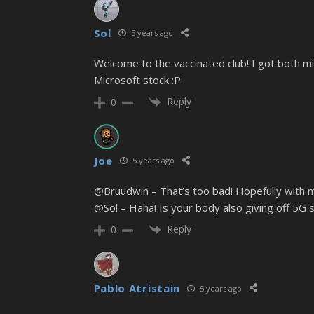
Sol
5 years ago
Welcome to the vaccinated club! I got both min
Microsoft stock :P
Reply
0
Joe
5 years ago
@Bruudwin – That’s too bad! Hopefully with mo
@Sol – Haha! Is your body also giving off 5G s
Reply
0
Pablo Atristain
5 years ago