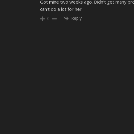
Got mine two weeks ago. Didn’t get many prob
can’t do a lot for her.
Reply
0