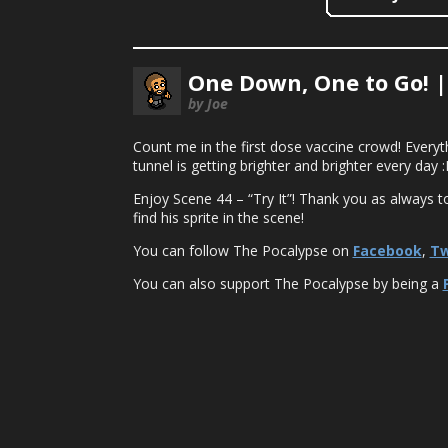
One Down, One to Go! 
by Joe
Count me in the first dose vaccine crowd! Everythin
tunnel is getting brighter and brighter every da
Enjoy Scene 44 – “Try It”! Thank you as always t
find his sprite in the scene!
You can follow The Pocalypse on
Facebook
,
Tw
You can also support The Pocalypse by being a