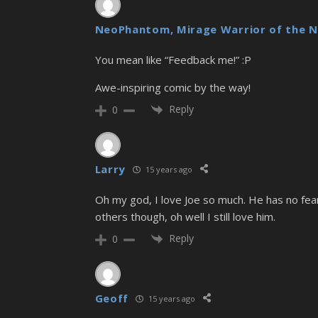
NeoPhantom, Mirage Warrior of the N
You mean like “Feedback me!” :P
Awe-inspiring comic by the way!
Reply
0
Larry
15 years ago
Oh my god, I love Joe so much. He has no fea
others though, oh well I still love him.
Reply
0
Geoff
15 years ago