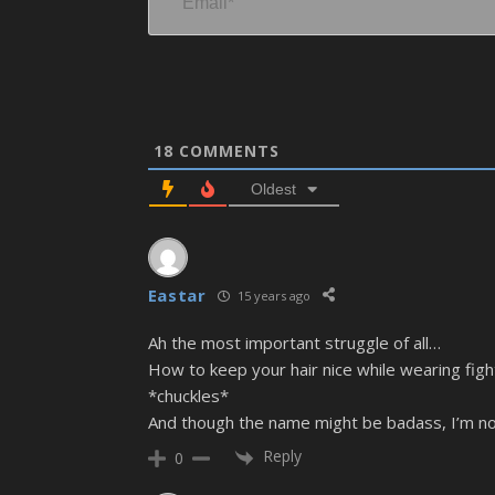
18
COMMENTS
Oldest
Eastar
15 years ago
Ah the most important struggle of all…
How to keep your hair nice while wearing figh
*chuckles*
And though the name might be badass, I’m not
Reply
0