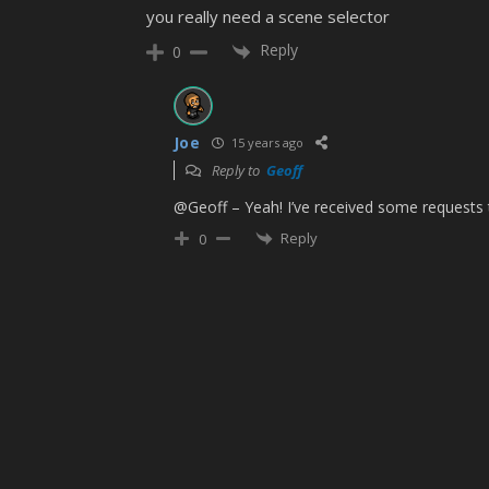
you really need a scene selector
Reply
0
Joe
15 years ago
Reply to
Geoff
@Geoff – Yeah! I’ve received some requests t
Reply
0