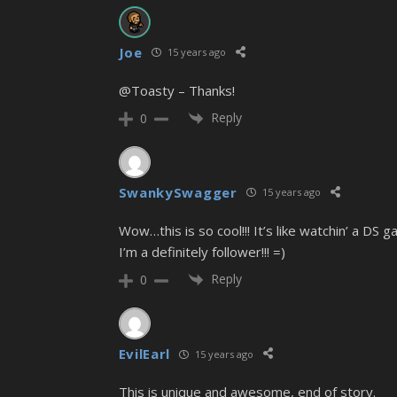
Joe
15 years ago
@Toasty
– Thanks!
Reply
0
SwankySwagger
15 years ago
Wow…this is so cool!!! It’s like watchin’ a DS ga
I’m a definitely follower!!! =)
Reply
0
EvilEarl
15 years ago
This is unique and awesome, end of story.