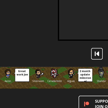
Great 
2 month 
work Joe
update 
mileston
Aaron
Silverware
Canadarbiter
Arguas
Shalidar
e!
SUPPO
JOIN 