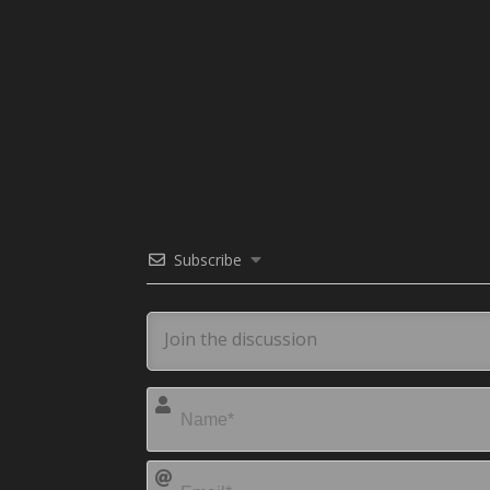
Subscribe