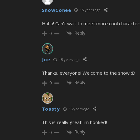
SnowConee
15 years ago
Haha! Can’t wait to meet more cool characters
Reply
0
Joe
15 years ago
Thanks, everyone! Welcome to the show :D
Reply
0
Toasty
15 years ago
This is really great! im hooked!
Reply
0