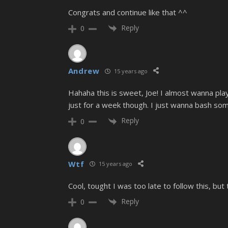
Congrats and continue like that ^^
Reply
0
Andrew
15 years ago
Hahaha this is sweet, Joe! I almost wanna pl
just for a week though. I just wanna bash some
Reply
0
Wtf
15 years ago
Cool, tought I was too late to follow this, bu
Reply
0