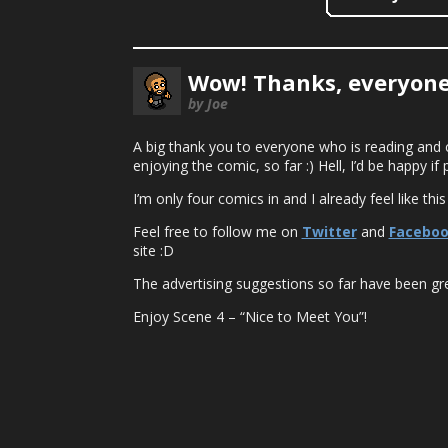
Wow! Thanks, everyone
by Joe
A big thank you to everyone who is reading and 
enjoying the comic, so far :) Hell, I’d be happy
I’m only four comics in and I already feel like this
Feel free to follow me on
Twitter
and
Facebo
site :D
The advertising suggestions so far have been gre
Enjoy Scene 4 – “Nice to Meet You”!