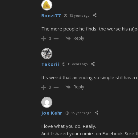
Bonzi77
15 years ago
The more people he finds, the worse his (a)
Reply
0
Takorii
15 years ago
It’s weird that an ending so simple still has a 
Reply
0
Joe Kehr
15 years ago
I love what you do. Really.
And I shared your comics on Facebook. Sure