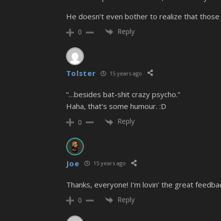
He doesn’t even bother to realize that those
Reply
0
Tolster
15 years ago
“…besides bat-shit crazy psycho.”
Haha, that’s some humour. :D
Reply
0
Joe
15 years ago
Thanks, everyone! I’m lovin’ the great feedba
Reply
0